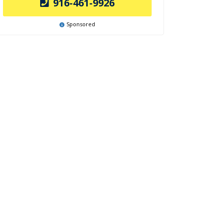
916-461-9926
Sponsored