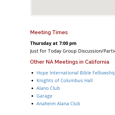
Meeting Times
Thursday at 7:00 pm
Just for Today Group Discussion/Part
Other NA Meetings in California
Hope International Bible Fellowshi
Knights of Columbus Hall
Alano Club
Garage
Anaheim Alana Club