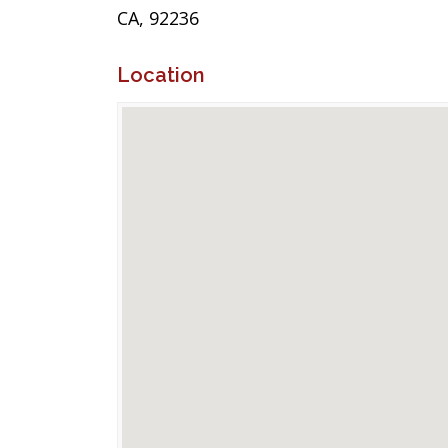
CA, 92236
Location