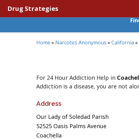
Drug Strategies
Fi
Home
»
Narcotics Anonymous
»
California
»
For 24 Hour Addiction Help in
Coachel
Addiction is a disease, you are not alo
Address
Our Lady of Soledad Parish
52525 Oasis Palms Avenue
Coachella