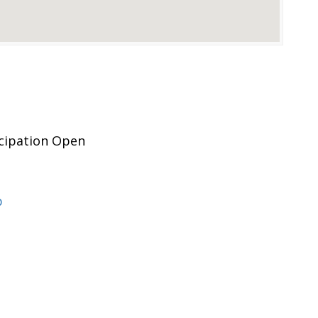
icipation Open
p