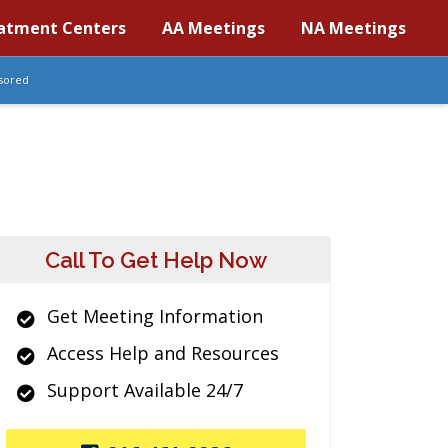
atment Centers
AA Meetings
NA Meetings
sored
Call To Get Help Now
Get Meeting Information
Access Help and Resources
Support Available 24/7