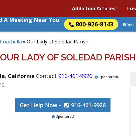
Addiction Articles
Tre
nd A Meeting Near You
800-926-8143
Spon
Coachella
»
Our Lady of Soledad Parish
OUR LADY OF SOLEDAD PARISH
la
,
California
Contact
916-461-9926
.
(
Sponsored)
ne.
Get Help Now -
916-461-9926
Sponsored