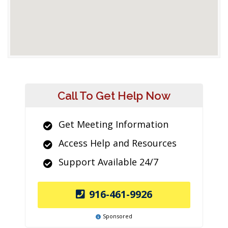
Call To Get Help Now
Get Meeting Information
Access Help and Resources
Support Available 24/7
916-461-9926
Sponsored