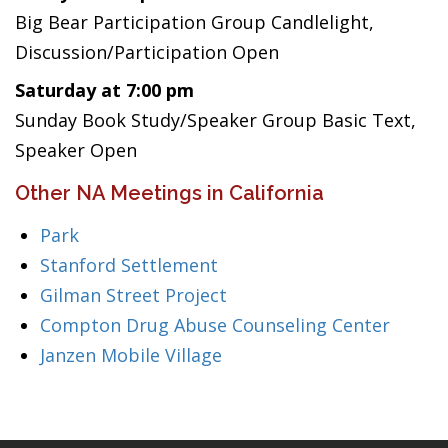
Big Bear Participation Group Candlelight,
Discussion/Participation Open
Saturday at 7:00 pm
Sunday Book Study/Speaker Group Basic Text,
Speaker Open
Other NA Meetings in California
Park
Stanford Settlement
Gilman Street Project
Compton Drug Abuse Counseling Center
Janzen Mobile Village