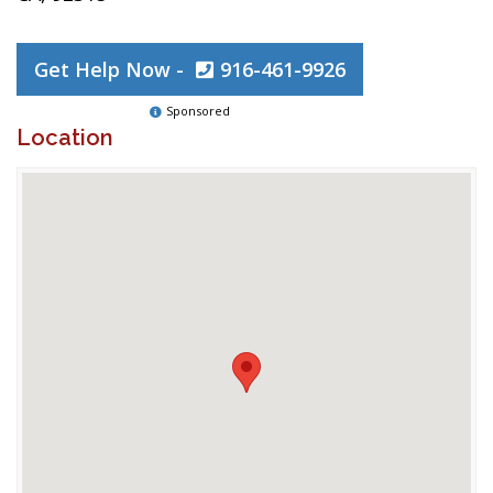
Get Help Now -
916-461-9926
Sponsored
Location