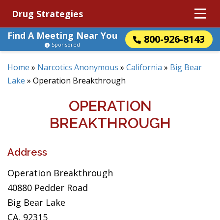
Drug Strategies
Find A Meeting Near You
800-926-8143
Sponsored
Home
»
Narcotics Anonymous
»
California
»
Big Bear
Lake
»
Operation Breakthrough
OPERATION
BREAKTHROUGH
Address
Operation Breakthrough
40880 Pedder Road
Big Bear Lake
CA, 92315