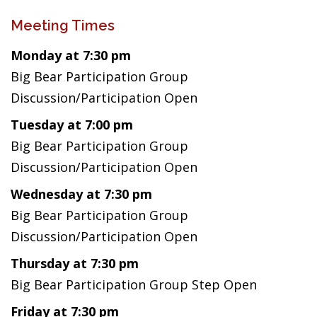
Meeting Times
Monday at 7:30 pm
Big Bear Participation Group
Discussion/Participation Open
Tuesday at 7:00 pm
Big Bear Participation Group
Discussion/Participation Open
Wednesday at 7:30 pm
Big Bear Participation Group
Discussion/Participation Open
Thursday at 7:30 pm
Big Bear Participation Group Step Open
Friday at 7:30 pm