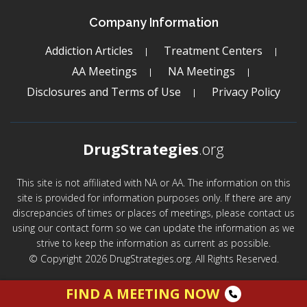
Company Information
Addiction Articles
Treatment Centers
AA Meetings
NA Meetings
Disclosures and Terms of Use
Privacy Policy
DrugStrategies
.org
This site is not affiliated with NA or AA. The information on this
site is provided for information purposes only. If there are any
discrepancies of times or places of meetings, please contact us
using our contact form so we can update the information as we
strive to keep the information as current as possible.
© Copyright 2026 DrugStrategies.org. All Rights Reserved.
FIND A MEETING NOW