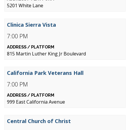
5201 White Lane
Clinica Sierra Vista
7:00 PM
815 Martin Luther King Jr Boulevard
California Park Veterans Hall
7:00 PM
999 East California Avenue
Central Church of Christ