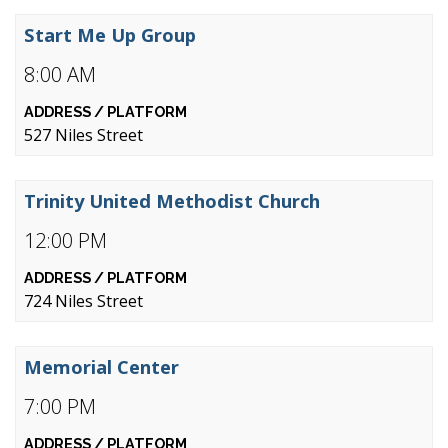
Start Me Up Group
8:00 AM
527 Niles Street
Trinity United Methodist Church
12:00 PM
724 Niles Street
Memorial Center
7:00 PM