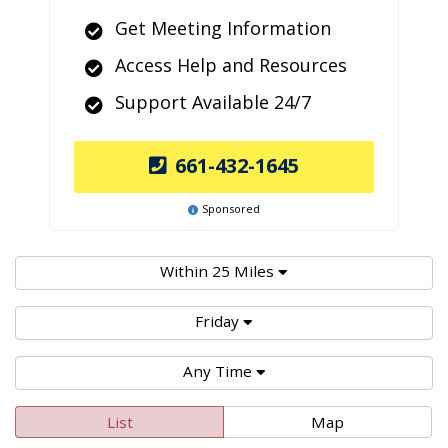
Get Meeting Information
Access Help and Resources
Support Available 24/7
661-432-1645
Sponsored
Within 25 Miles
Friday
Any Time
List
Map