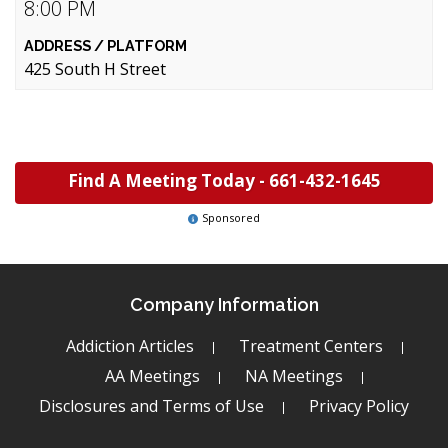
8:00 PM
425 South H Street
Find A Meeting Today -
661-432-1645
Sponsored
Company Information
Addiction Articles
Treatment Centers
AA Meetings
NA Meetings
Disclosures and Terms of Use
Privacy Policy