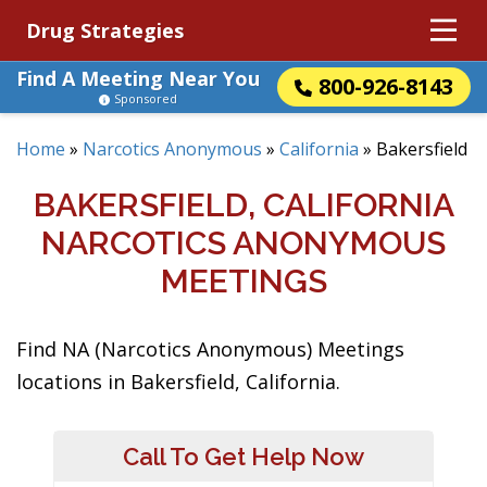
Drug Strategies
Find A Meeting Near You
800-926-8143
Sponsored
Home
»
Narcotics Anonymous
»
California
»
Bakersfield
BAKERSFIELD, CALIFORNIA
NARCOTICS ANONYMOUS
MEETINGS
Find NA (Narcotics Anonymous) Meetings
locations in Bakersfield, California.
Call To Get Help Now