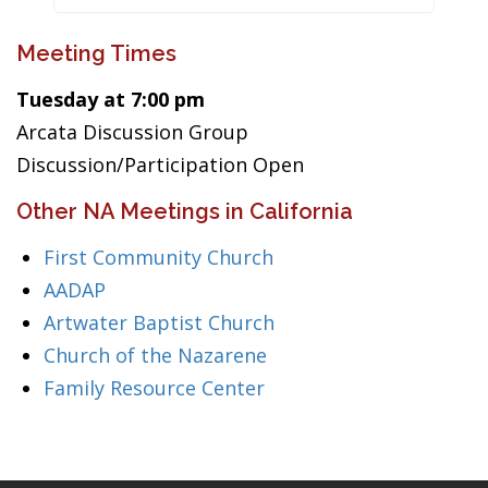
Meeting Times
Tuesday at 7:00 pm
Arcata Discussion Group
Discussion/Participation Open
Other NA Meetings in California
First Community Church
AADAP
Artwater Baptist Church
Church of the Nazarene
Family Resource Center