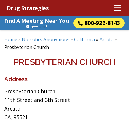
Drug Strategies
Find A Meeting Near You
800-926-8143
Sponsored
Home
»
Narcotics Anonymous
»
California
»
Arcata
»
Presbyterian Church
PRESBYTERIAN CHURCH
Address
Presbyterian Church
11th Street and 6th Street
Arcata
CA, 95521