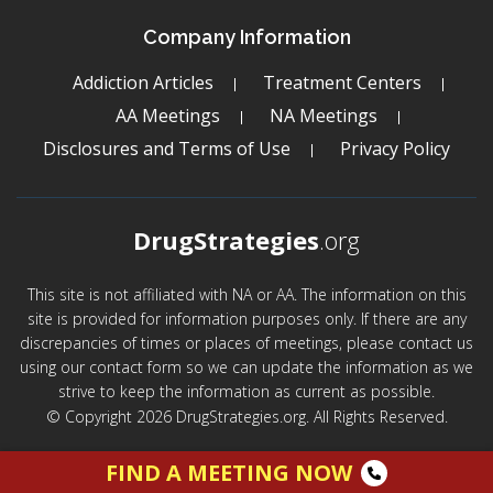
Company Information
Addiction Articles
Treatment Centers
AA Meetings
NA Meetings
Disclosures and Terms of Use
Privacy Policy
DrugStrategies
.org
This site is not affiliated with NA or AA. The information on this
site is provided for information purposes only. If there are any
discrepancies of times or places of meetings, please contact us
using our contact form so we can update the information as we
strive to keep the information as current as possible.
© Copyright 2026 DrugStrategies.org. All Rights Reserved.
FIND A MEETING NOW