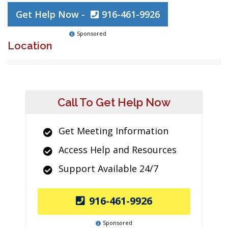
Get Help Now -
916-461-9926
Sponsored
Location
Call To Get Help Now
Get Meeting Information
Access Help and Resources
Support Available 24/7
916-461-9926
Sponsored