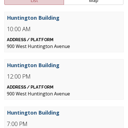
List
Map
Huntington Building
10:00 AM
900 West Huntington Avenue
Huntington Building
12:00 PM
900 West Huntington Avenue
Huntington Building
7:00 PM