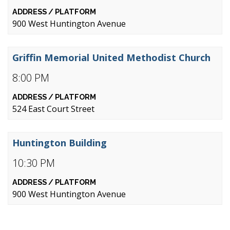
900 West Huntington Avenue
Griffin Memorial United Methodist Church
8:00 PM
524 East Court Street
Huntington Building
10:30 PM
900 West Huntington Avenue