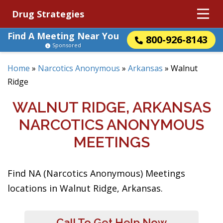
Drug Strategies
Find A Meeting Near You
800-926-8143
Sponsored
Home
»
Narcotics Anonymous
»
Arkansas
»
Walnut
Ridge
WALNUT RIDGE, ARKANSAS
NARCOTICS ANONYMOUS
MEETINGS
Find NA (Narcotics Anonymous) Meetings
locations in Walnut Ridge, Arkansas.
Call To Get Help Now