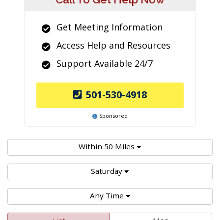
Get Meeting Information
Access Help and Resources
Support Available 24/7
501-530-4918
Sponsored
Within 50 Miles
Saturday
Any Time