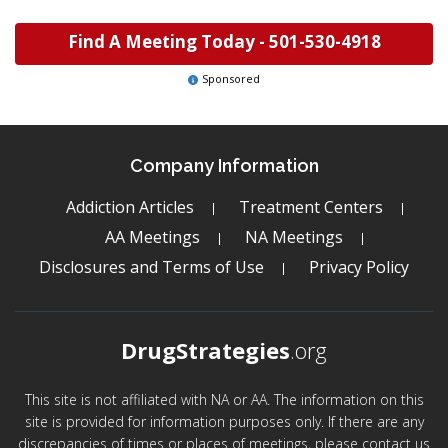
Find A Meeting Today -
501-530-4918
Sponsored
Company Information
Addiction Articles
Treatment Centers
AA Meetings
NA Meetings
Disclosures and Terms of Use
Privacy Policy
DrugStrategies
.org
This site is not affiliated with NA or AA. The information on this
site is provided for information purposes only. If there are any
discrepancies of times or places of meetings, please contact us