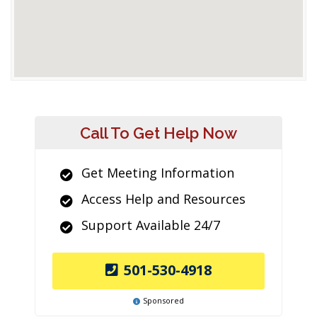
Call To Get Help Now
Get Meeting Information
Access Help and Resources
Support Available 24/7
501-530-4918
Sponsored