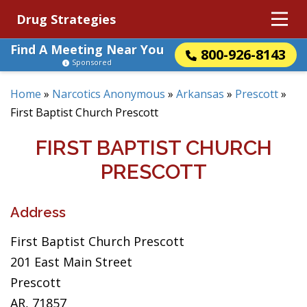
Drug Strategies
Find A Meeting Near You
800-926-8143
Sponsored
Home
»
Narcotics Anonymous
»
Arkansas
»
Prescott
»
First Baptist Church Prescott
FIRST BAPTIST CHURCH
PRESCOTT
Address
First Baptist Church Prescott
201 East Main Street
Prescott
AR, 71857