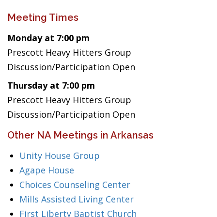
Meeting Times
Monday at 7:00 pm
Prescott Heavy Hitters Group
Discussion/Participation Open
Thursday at 7:00 pm
Prescott Heavy Hitters Group
Discussion/Participation Open
Other NA Meetings in Arkansas
Unity House Group
Agape House
Choices Counseling Center
Mills Assisted Living Center
First Liberty Baptist Church