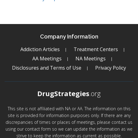
Company Information
Addiction Articles
Treatment Centers
AA Meetings
NA Meetings
Disclosures and Terms of Use
Privacy Policy
DrugStrategies
.org
This site is not affiliated with NA or AA. The information on this
site is provided for information purposes only. If there are any
discrepancies of times or places of meetings, please contact us
using our contact form so we can update the information as we
strive to keep the information as current as possible.