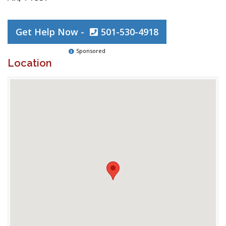
Get Help Now -
501-530-4918
Sponsored
Location