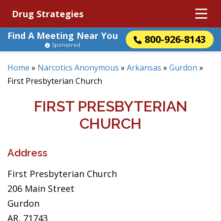
Drug Strategies
Find A Meeting Near You
800-926-8143
Sponsored
Home
»
Narcotics Anonymous
»
Arkansas
»
Gurdon
»
First Presbyterian Church
FIRST PRESBYTERIAN
CHURCH
Address
First Presbyterian Church
206 Main Street
Gurdon
AR, 71743