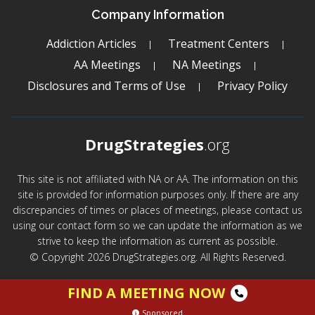
Company Information
Addiction Articles
Treatment Centers
AA Meetings
NA Meetings
Disclosures and Terms of Use
Privacy Policy
DrugStrategies
.org
This site is not affiliated with NA or AA. The information on this
site is provided for information purposes only. If there are any
discrepancies of times or places of meetings, please contact us
using our contact form so we can update the information as we
strive to keep the information as current as possible.
© Copyright 2026 DrugStrategies.org. All Rights Reserved.
FIND A MEETING NOW
Sponsored