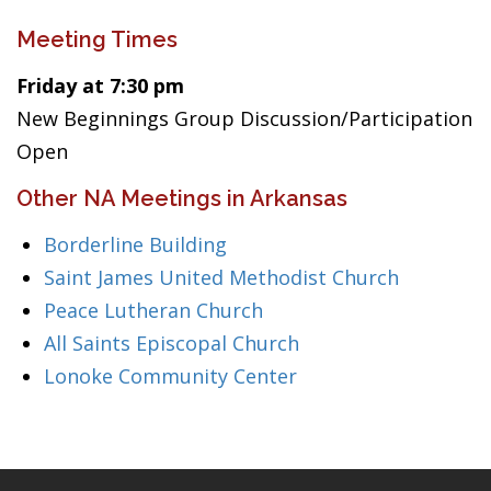
Meeting Times
Friday at 7:30 pm
New Beginnings Group Discussion/Participation
Open
Other NA Meetings in Arkansas
Borderline Building
Saint James United Methodist Church
Peace Lutheran Church
All Saints Episcopal Church
Lonoke Community Center