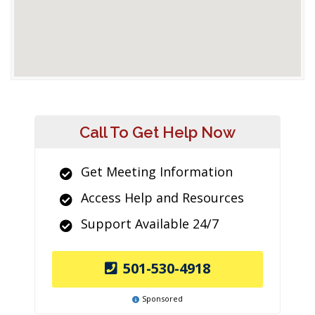
Call To Get Help Now
Get Meeting Information
Access Help and Resources
Support Available 24/7
501-530-4918
Sponsored