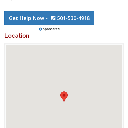
Get Help Now -
501-530-4918
Sponsored
Location