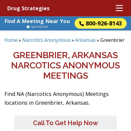
Drug Strategies
Find A Meeting Near You
800-926-8143
Sponsored
Home
»
Narcotics Anonymous
»
Arkansas
»
Greenbrier
GREENBRIER, ARKANSAS
NARCOTICS ANONYMOUS
MEETINGS
Find NA (Narcotics Anonymous) Meetings
locations in Greenbrier, Arkansas.
Call To Get Help Now