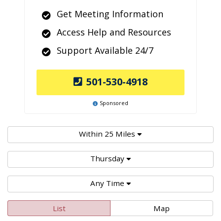
Get Meeting Information
Access Help and Resources
Support Available 24/7
501-530-4918
Sponsored
Within 25 Miles
Thursday
Any Time
List
Map