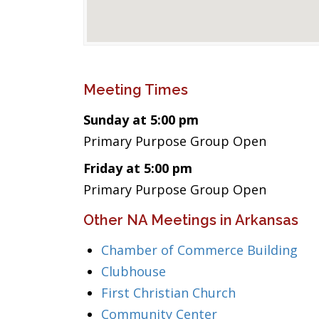
Meeting Times
Sunday at 5:00 pm
Primary Purpose Group Open
Friday at 5:00 pm
Primary Purpose Group Open
Other NA Meetings in Arkansas
Chamber of Commerce Building
Clubhouse
First Christian Church
Community Center