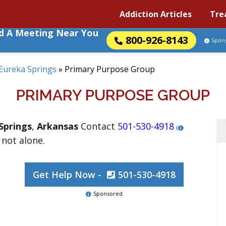
Addiction Articles
Tre
nd A Meeting Near You
800-926-8143
Spon
Eureka Springs
»
Primary Purpose Group
PRIMARY PURPOSE GROUP
Springs
,
Arkansas
Contact
501-530-4918
(
 not alone.
Get Help Now -
501-530-4918
Sponsored