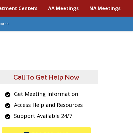
atment Centers
AA Meetings
NA Meetings
sored
Call To Get Help Now
Get Meeting Information
Access Help and Resources
Support Available 24/7