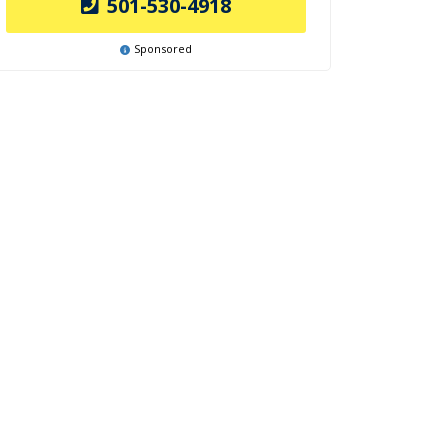
501-530-4918
Sponsored