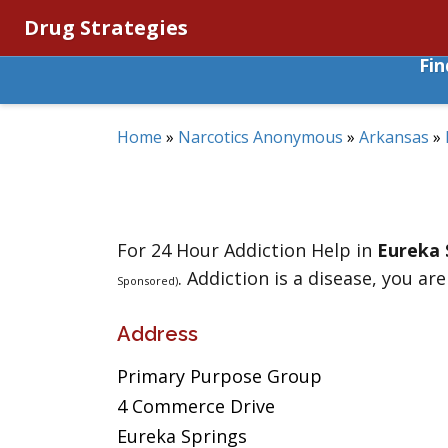
Drug Strategies
Fi
Home
»
Narcotics Anonymous
»
Arkansas
»
For 24 Hour Addiction Help in
Eureka 
. Addiction is a disease, you are
Sponsored)
Address
Primary Purpose Group
4 Commerce Drive
Eureka Springs