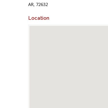
AR, 72632
Location