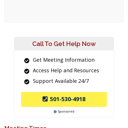
Call To Get Help Now
Get Meeting Information
Access Help and Resources
Support Available 24/7
501-530-4918
Sponsored