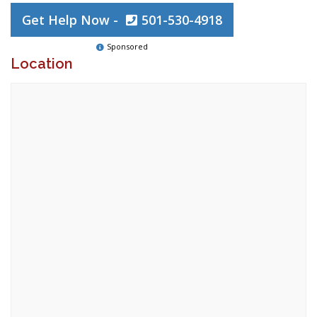
Get Help Now -
501-530-4918
Sponsored
Location