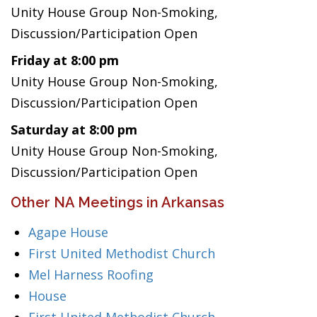
Unity House Group Non-Smoking,
Discussion/Participation Open
Friday at 8:00 pm
Unity House Group Non-Smoking,
Discussion/Participation Open
Saturday at 8:00 pm
Unity House Group Non-Smoking,
Discussion/Participation Open
Other NA Meetings in Arkansas
Agape House
First United Methodist Church
Mel Harness Roofing
House