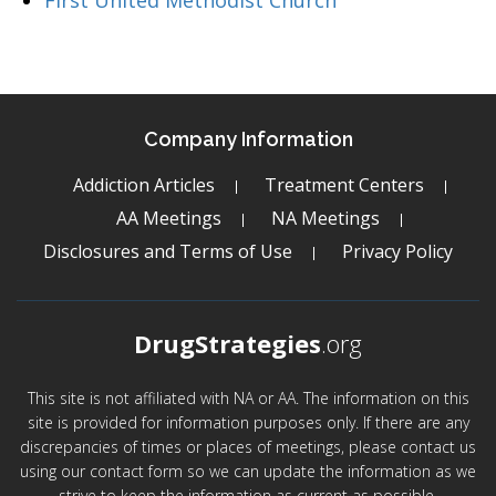
First United Methodist Church
Company Information
Addiction Articles
Treatment Centers
AA Meetings
NA Meetings
Disclosures and Terms of Use
Privacy Policy
DrugStrategies
.org
This site is not affiliated with NA or AA. The information on this
site is provided for information purposes only. If there are any
discrepancies of times or places of meetings, please contact us
using our contact form so we can update the information as we
strive to keep the information as current as possible.