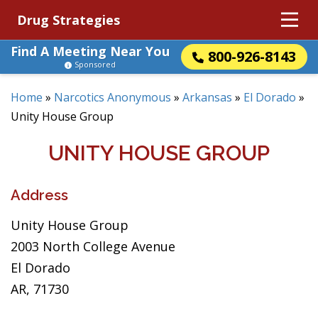
Drug Strategies
Find A Meeting Near You
800-926-8143
Sponsored
Home
»
Narcotics Anonymous
»
Arkansas
»
El Dorado
»
Unity House Group
UNITY HOUSE GROUP
Address
Unity House Group
2003 North College Avenue
El Dorado
AR, 71730