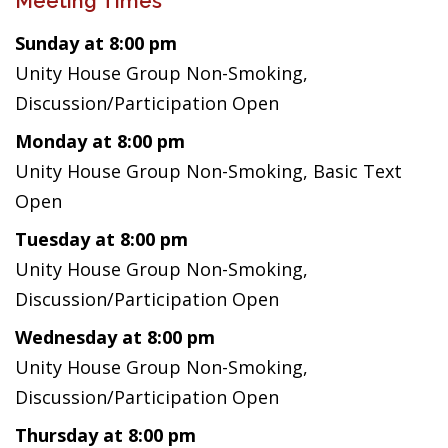
Meeting Times
Sunday at 8:00 pm
Unity House Group Non-Smoking,
Discussion/Participation Open
Monday at 8:00 pm
Unity House Group Non-Smoking, Basic Text
Open
Tuesday at 8:00 pm
Unity House Group Non-Smoking,
Discussion/Participation Open
Wednesday at 8:00 pm
Unity House Group Non-Smoking,
Discussion/Participation Open
Thursday at 8:00 pm