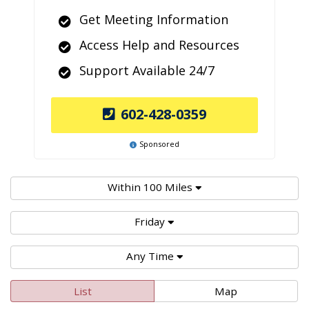
Get Meeting Information
Access Help and Resources
Support Available 24/7
602-428-0359
Sponsored
Within 100 Miles
Friday
Any Time
List
Map