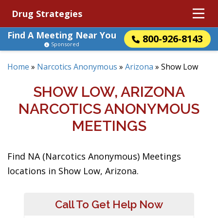
Drug Strategies
Find A Meeting Near You
800-926-8143
Sponsored
Home
»
Narcotics Anonymous
»
Arizona
»
Show Low
SHOW LOW, ARIZONA
NARCOTICS ANONYMOUS
MEETINGS
Find NA (Narcotics Anonymous) Meetings
locations in Show Low, Arizona.
Call To Get Help Now