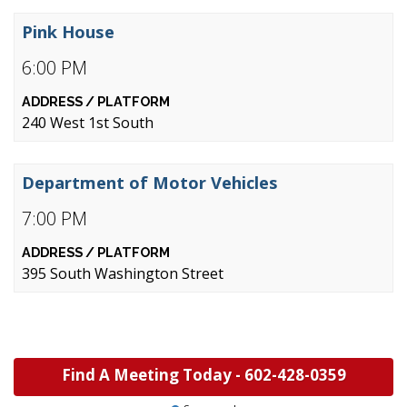
Pink House
6:00 PM
240 West 1st South
Department of Motor Vehicles
7:00 PM
395 South Washington Street
Find A Meeting Today -
602-428-0359