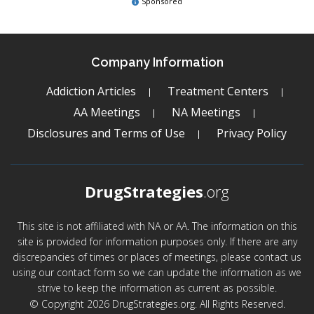
Sponsored
Company Information
Addiction Articles
Treatment Centers
AA Meetings
NA Meetings
Disclosures and Terms of Use
Privacy Policy
DrugStrategies
.org
This site is not affiliated with NA or AA. The information on this
site is provided for information purposes only. If there are any
discrepancies of times or places of meetings, please contact us
using our contact form so we can update the information as we
strive to keep the information as current as possible.
© Copyright 2026 DrugStrategies.org. All Rights Reserved.