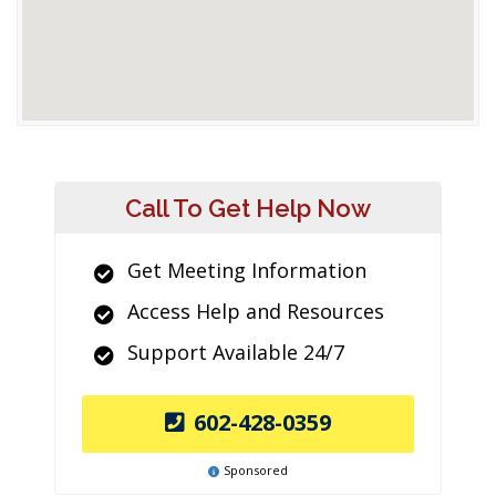
Call To Get Help Now
Get Meeting Information
Access Help and Resources
Support Available 24/7
602-428-0359
Sponsored