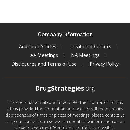
Company Information
Addiction Articles
Treatment Centers
AA Meetings
NA Meetings
Disclosures and Terms of Use
Privacy Policy
DrugStrategies
.org
This site is not affiliated with NA or AA. The information on this
site is provided for information purposes only. If there are any
discrepancies of times or places of meetings, please contact us
using our contact form so we can update the information as we
strive to keep the information as current as possible.