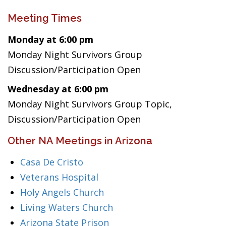
Meeting Times
Monday at 6:00 pm
Monday Night Survivors Group
Discussion/Participation Open
Wednesday at 6:00 pm
Monday Night Survivors Group Topic,
Discussion/Participation Open
Other NA Meetings in Arizona
Casa De Cristo
Veterans Hospital
Holy Angels Church
Living Waters Church
Arizona State Prison