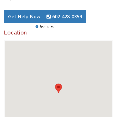
Get Help Now -
602-428-0359
Sponsored
Location