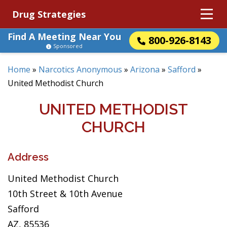
Drug Strategies
Find A Meeting Near You
800-926-8143
Sponsored
Home
»
Narcotics Anonymous
»
Arizona
»
Safford
»
United Methodist Church
UNITED METHODIST
CHURCH
Address
United Methodist Church
10th Street & 10th Avenue
Safford
AZ, 85536