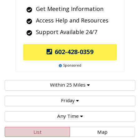
Get Meeting Information
Access Help and Resources
Support Available 24/7
602-428-0359
Sponsored
Within 25 Miles
Friday
Any Time
List
Map