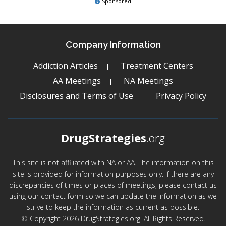
Sponsored
Company Information
Addiction Articles
Treatment Centers
AA Meetings
NA Meetings
Disclosures and Terms of Use
Privacy Policy
DrugStrategies
.org
This site is not affiliated with NA or AA. The information on this
site is provided for information purposes only. If there are any
discrepancies of times or places of meetings, please contact us
using our contact form so we can update the information as we
strive to keep the information as current as possible.
© Copyright 2026 DrugStrategies.org. All Rights Reserved.