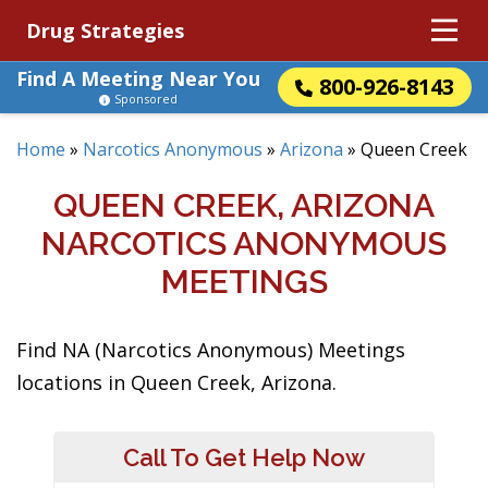
Drug Strategies
Find A Meeting Near You
800-926-8143
Sponsored
Home
»
Narcotics Anonymous
»
Arizona
»
Queen Creek
QUEEN CREEK, ARIZONA
NARCOTICS ANONYMOUS
MEETINGS
Find NA (Narcotics Anonymous) Meetings
locations in Queen Creek, Arizona.
Call To Get Help Now