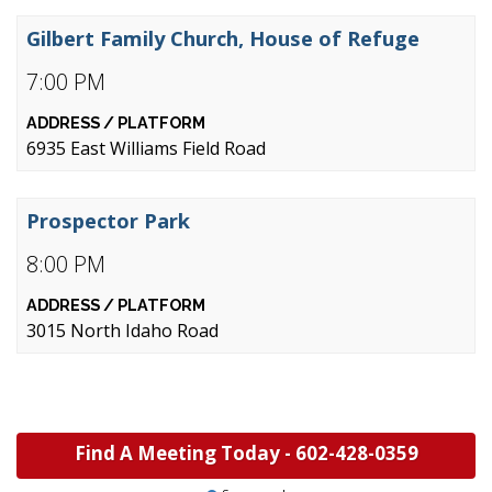
Gilbert Family Church, House of Refuge
7:00 PM
6935 East Williams Field Road
Prospector Park
8:00 PM
3015 North Idaho Road
Find A Meeting Today -
602-428-0359