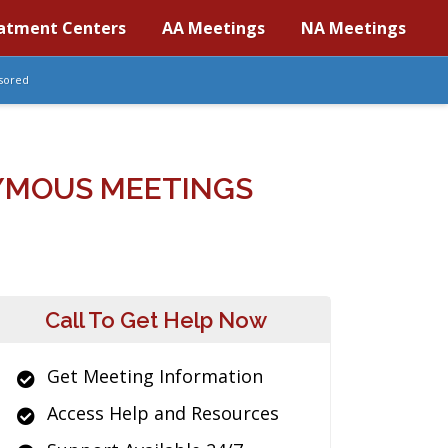
atment Centers
AA Meetings
NA Meetings
sored
NYMOUS MEETINGS
Call To Get Help Now
Get Meeting Information
Access Help and Resources