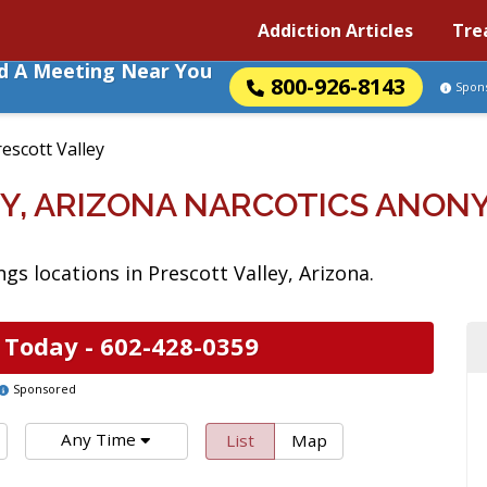
Addiction Articles
Tre
nd A Meeting Near You
800-926-8143
Spon
escott Valley
Y, ARIZONA NARCOTICS ANO
s locations in Prescott Valley, Arizona.
 Today -
602-428-0359
Sponsored
Any Time
List
Map