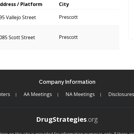
ddress / Platform
City
Prescott
95 Vallejo Street
Prescott
085 Scott Street
Company Information
ters
AA Meetings
NA Meetings
Disclosure
DrugStrategies
.org
mation on this site is provided for information purposes only. If there 