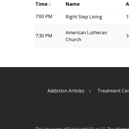
Time
Name
A
7:00 PM
Right Step Living
1
American Lutheran
7:30 PM
1
Church
Addiction Articles
Treatment Cen
This site is not affiliated with NA or AA. The infor