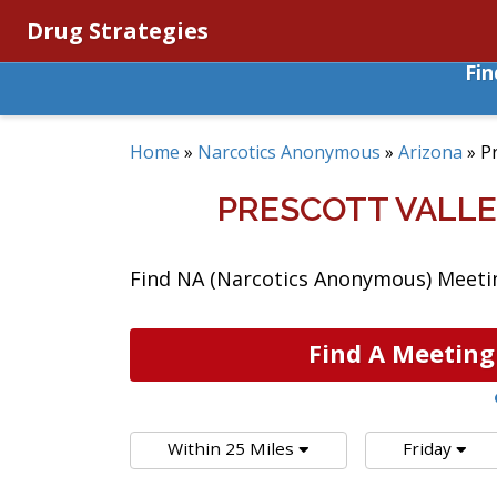
Drug Strategies
Fi
Home
»
Narcotics Anonymous
»
Arizona
»
Pr
PRESCOTT VALLE
Find NA (Narcotics Anonymous) Meeting
Find A Meeting
Within 25 Miles
Friday