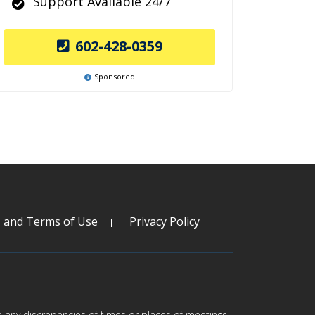
Support Available 24/7
602-428-0359
Sponsored
s and Terms of Use
Privacy Policy
are any discrepancies of times or places of meetings,