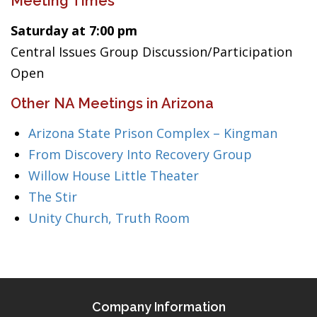
Meeting Times
Saturday at 7:00 pm
Central Issues Group Discussion/Participation
Open
Other NA Meetings in Arizona
Arizona State Prison Complex – Kingman
From Discovery Into Recovery Group
Willow House Little Theater
The Stir
Unity Church, Truth Room
Company Information