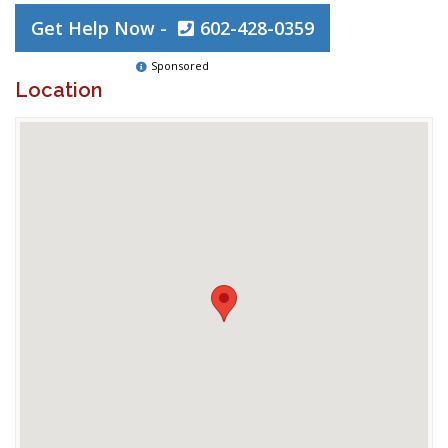
Get Help Now -
602-428-0359
Sponsored
Location