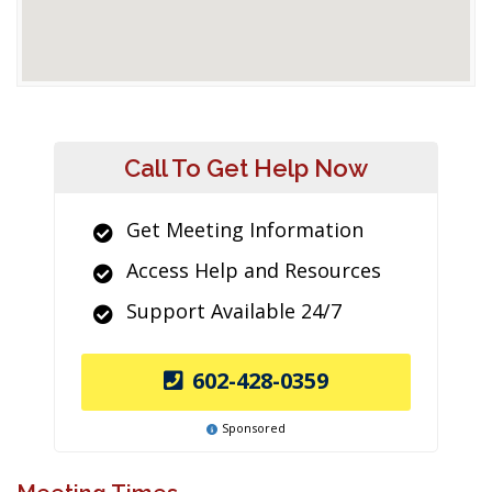
Call To Get Help Now
Get Meeting Information
Access Help and Resources
Support Available 24/7
602-428-0359
Sponsored