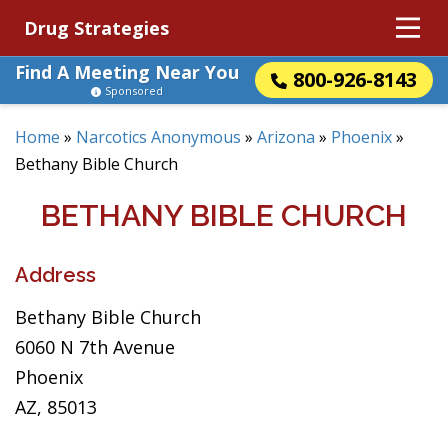
Drug Strategies
Find A Meeting Near You
800-926-8143
Sponsored
Home
»
Narcotics Anonymous
»
Arizona
»
Phoenix
»
Bethany Bible Church
BETHANY BIBLE CHURCH
Address
Bethany Bible Church
6060 N 7th Avenue
Phoenix
AZ, 85013