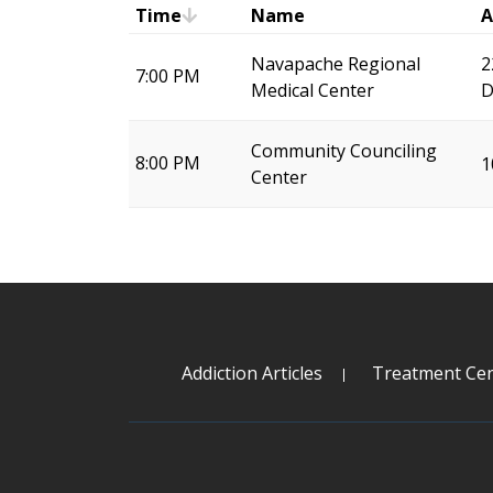
Time
Name
A
Navapache Regional
2
7:00 PM
Medical Center
D
Community Counciling
8:00 PM
1
Center
Addiction Articles
Treatment Cen