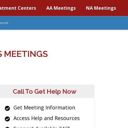
atment Centers
AA Meetings
NA Meetings
sored
S MEETINGS
Call To Get Help Now
Get Meeting Information
Access Help and Resources