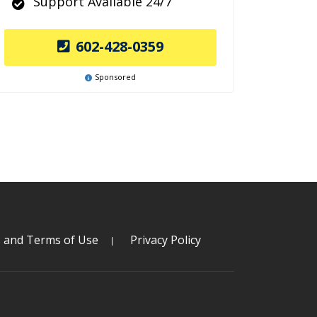
Support Available 24/7
602-428-0359
Sponsored
s and Terms of Use
Privacy Policy