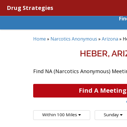
Drug Strategies
Fi
Home
»
Narcotics Anonymous
»
Arizona
»
H
HEBER, AR
Find NA (Narcotics Anonymous) Meeting
Find A Meeting
Within 100 Miles
Sunday