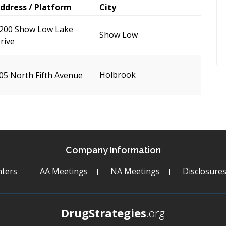
ddress / Platform
City
200 Show Low Lake
Show Low
rive
Holbrook
05 North Fifth Avenue
Company Information
ters
AA Meetings
NA Meetings
Disclosure
DrugStrategies
.org