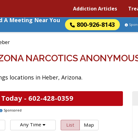
Addiction Articles
Tre
nd A Meeting Near You
800-926-8143
Spon
eber
IZONA NARCOTICS ANONYMOU
s locations in Heber, Arizona.
 Today -
602-428-0359
Sponsored
Any Time
List
Map