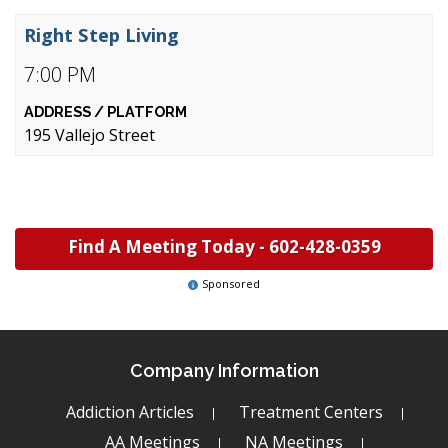
Right Step Living
7:00 PM
195 Vallejo Street
Find A Meeting Today -
602-428-0359
Sponsored
Company Information
Addiction Articles
Treatment Centers
AA Meetings
NA Meetings