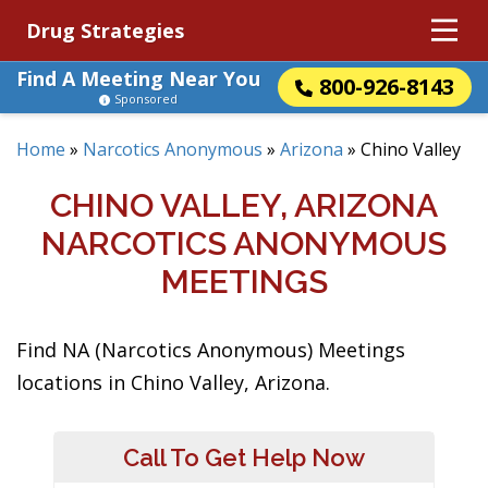
Drug Strategies
Find A Meeting Near You
800-926-8143
Sponsored
Home
»
Narcotics Anonymous
»
Arizona
»
Chino Valley
CHINO VALLEY, ARIZONA
NARCOTICS ANONYMOUS
MEETINGS
Find NA (Narcotics Anonymous) Meetings
locations in Chino Valley, Arizona.
Call To Get Help Now