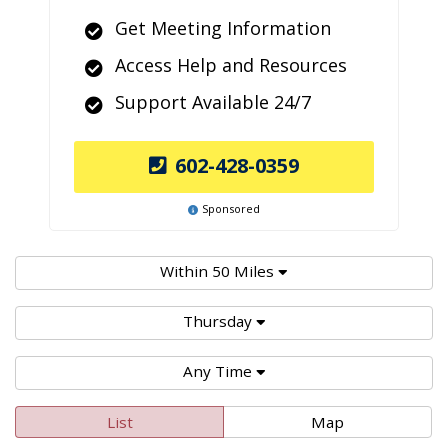
Get Meeting Information
Access Help and Resources
Support Available 24/7
602-428-0359
Sponsored
Within 50 Miles
Thursday
Any Time
List
Map