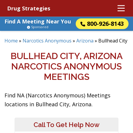
Drug Strategies
Find A Meeting Near You
800-926-8143
Sponsored
Home
»
Narcotics Anonymous
»
Arizona
»
Bullhead City
BULLHEAD CITY, ARIZONA
NARCOTICS ANONYMOUS
MEETINGS
Find NA (Narcotics Anonymous) Meetings
locations in Bullhead City, Arizona.
Call To Get Help Now