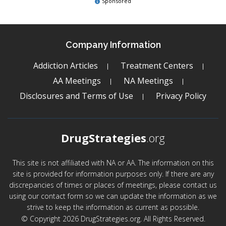
Sponsored
Company Information
Addiction Articles
Treatment Centers
AA Meetings
NA Meetings
Disclosures and Terms of Use
Privacy Policy
DrugStrategies
.org
This site is not affiliated with NA or AA. The information on this
site is provided for information purposes only. If there are any
discrepancies of times or places of meetings, please contact us
using our contact form so we can update the information as we
strive to keep the information as current as possible.
© Copyright 2026 DrugStrategies.org. All Rights Reserved.