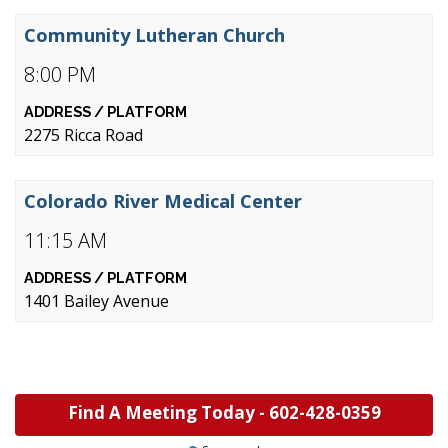
Community Lutheran Church
8:00 PM
2275 Ricca Road
Colorado River Medical Center
11:15 AM
1401 Bailey Avenue
Find A Meeting Today -
602-428-0359