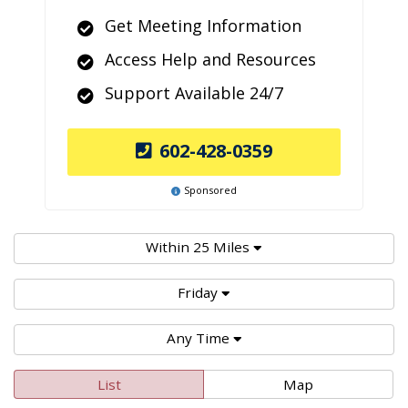
Get Meeting Information
Access Help and Resources
Support Available 24/7
602-428-0359
Sponsored
Within 25 Miles
Friday
Any Time
List
Map