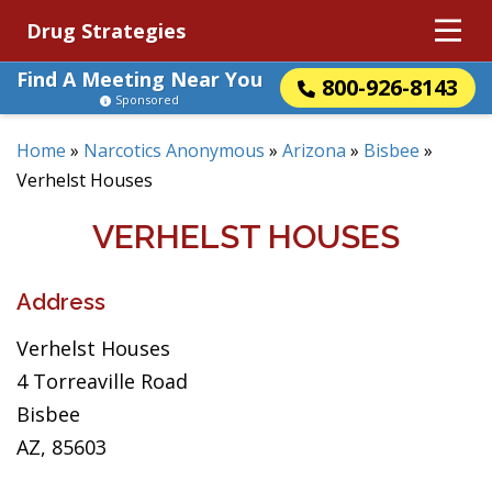
Drug Strategies
Find A Meeting Near You
800-926-8143
Sponsored
Home
»
Narcotics Anonymous
»
Arizona
»
Bisbee
»
Verhelst Houses
VERHELST HOUSES
Address
Verhelst Houses
4 Torreaville Road
Bisbee
AZ, 85603