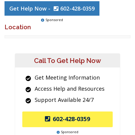
Get Help Now -
602-428-0359
Sponsored
Location
Call To Get Help Now
Get Meeting Information
Access Help and Resources
Support Available 24/7
602-428-0359
Sponsored