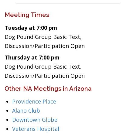
Meeting Times
Tuesday at 7:00 pm
Dog Pound Group Basic Text,
Discussion/Participation Open
Thursday at 7:00 pm
Dog Pound Group Basic Text,
Discussion/Participation Open
Other NA Meetings in Arizona
Providence Place
Alano Club
Downtown Globe
Veterans Hospital