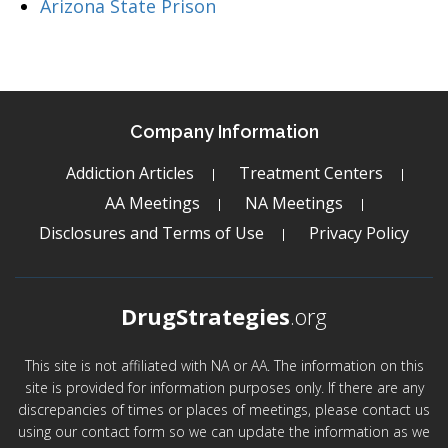
Arizona State Prison
Company Information
Addiction Articles
Treatment Centers
AA Meetings
NA Meetings
Disclosures and Terms of Use
Privacy Policy
DrugStrategies
.org
This site is not affiliated with NA or AA. The information on this
site is provided for information purposes only. If there are any
discrepancies of times or places of meetings, please contact us
using our contact form so we can update the information as we