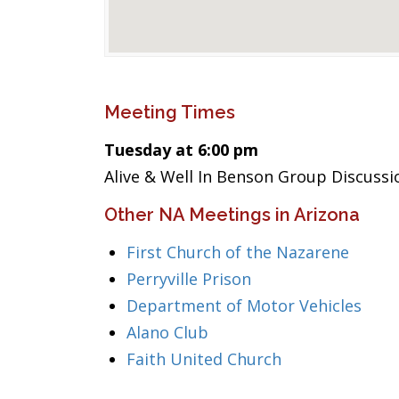
Meeting Times
Tuesday at 6:00 pm
Alive & Well In Benson Group Discussi
Other NA Meetings in Arizona
First Church of the Nazarene
Perryville Prison
Department of Motor Vehicles
Alano Club
Faith United Church