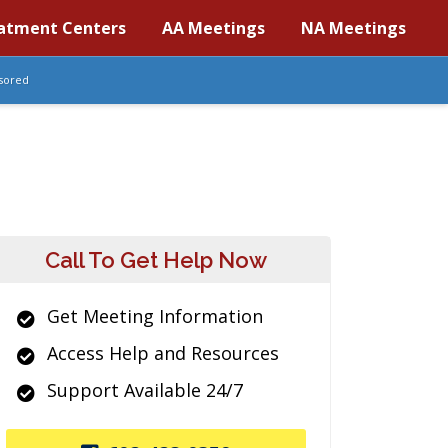
atment Centers
AA Meetings
NA Meetings
sored
Call To Get Help Now
Get Meeting Information
Access Help and Resources
Support Available 24/7