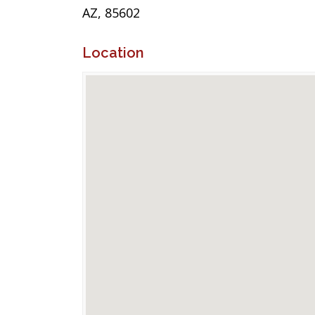
AZ, 85602
Location