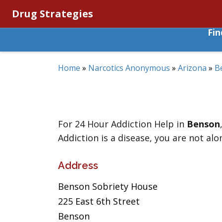
Drug Strategies
Fi
Home
»
Narcotics Anonymous
»
Arizona
»
B
For 24 Hour Addiction Help in
Benson
Addiction is a disease, you are not alo
Address
Benson Sobriety House
225 East 6th Street
Benson