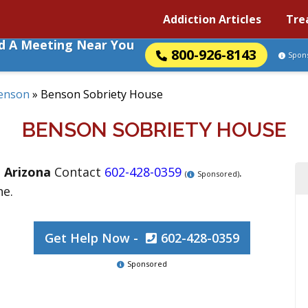
Addiction Articles
Tre
nd A Meeting Near You
800-926-8143
Spon
enson
»
Benson Sobriety House
BENSON SOBRIETY HOUSE
,
Arizona
Contact
602-428-0359
.
(
Sponsored)
ne.
Get Help Now -
602-428-0359
Sponsored