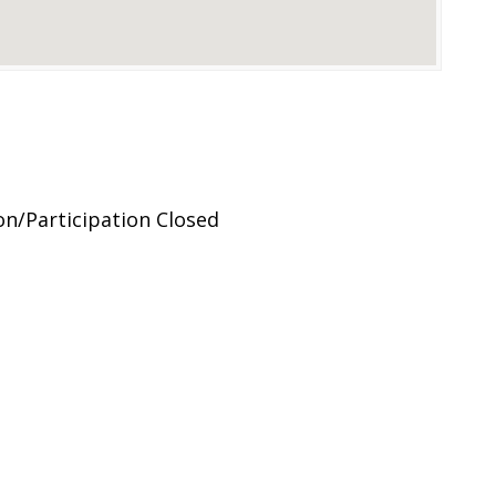
on/Participation Closed