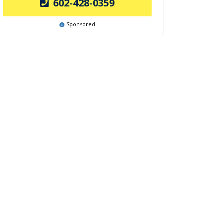
602-428-0359
Sponsored