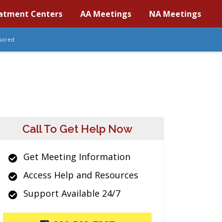
atment Centers
AA Meetings
NA Meetings
sored
Call To Get Help Now
Get Meeting Information
Access Help and Resources
Support Available 24/7