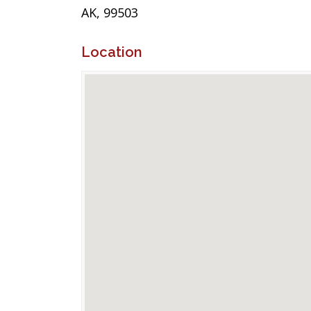
AK, 99503
Location