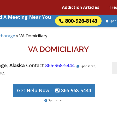
Addiction Articles
Tre
nd A Meeting Near You
800-926-8143
Spon
chorage
»
VA Domiciliary
VA DOMICILIARY
age
,
Alaska
Contact
866-968-5444
.
(
Sponsored)
ne.
Get Help Now -
866-968-5444
Sponsored