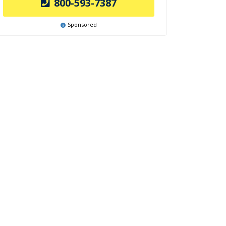
800-593-7387
Sponsored