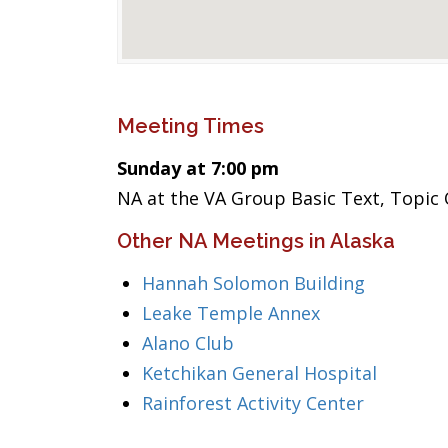
Meeting Times
Sunday at 7:00 pm
NA at the VA Group Basic Text, Topic
Other NA Meetings in Alaska
Hannah Solomon Building
Leake Temple Annex
Alano Club
Ketchikan General Hospital
Rainforest Activity Center