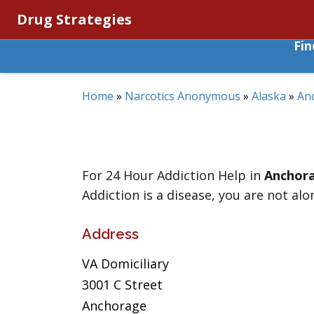
Drug Strategies
Fi
Home
»
Narcotics Anonymous
»
Alaska
»
An
For 24 Hour Addiction Help in
Anchor
Addiction is a disease, you are not alo
Address
VA Domiciliary
3001 C Street
Anchorage