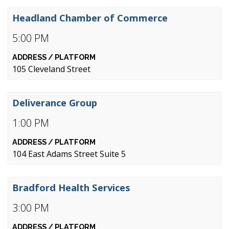
Headland Chamber of Commerce
5:00 PM
105 Cleveland Street
Deliverance Group
1:00 PM
104 East Adams Street Suite 5
Bradford Health Services
3:00 PM