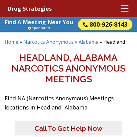
Drug Strategies
Find A Meeting Near You
800-926-8143
Sponsored
Home
»
Narcotics Anonymous
»
Alabama
»
Headland
HEADLAND, ALABAMA
NARCOTICS ANONYMOUS
MEETINGS
Find NA (Narcotics Anonymous) Meetings
locations in Headland, Alabama.
Call To Get Help Now