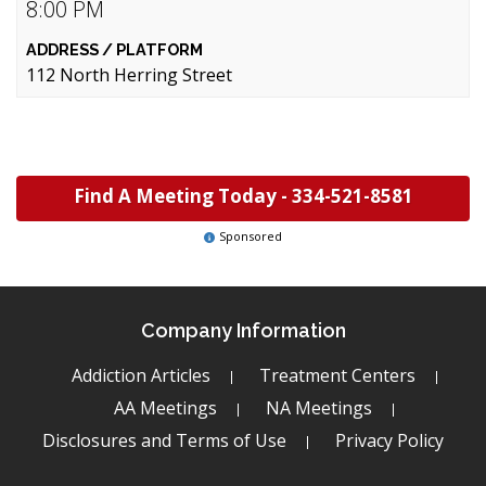
8:00 PM
112 North Herring Street
Find A Meeting Today -
334-521-8581
Sponsored
Company Information
Addiction Articles
Treatment Centers
AA Meetings
NA Meetings
Disclosures and Terms of Use
Privacy Policy