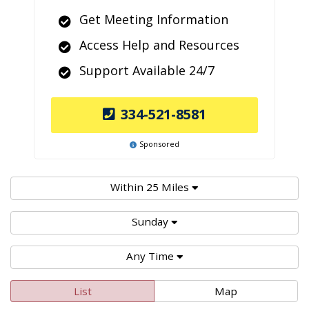
Get Meeting Information
Access Help and Resources
Support Available 24/7
334-521-8581
Sponsored
Within 25 Miles
Sunday
Any Time
List
Map