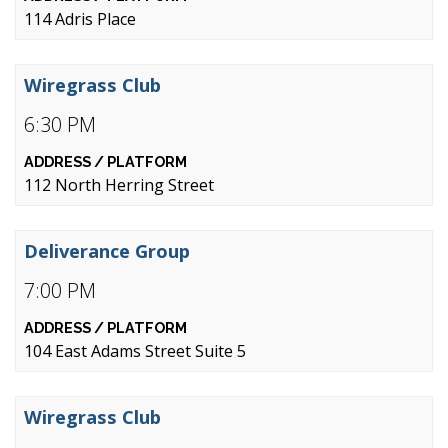
114 Adris Place
Wiregrass Club
6:30 PM
112 North Herring Street
Deliverance Group
7:00 PM
104 East Adams Street Suite 5
Wiregrass Club