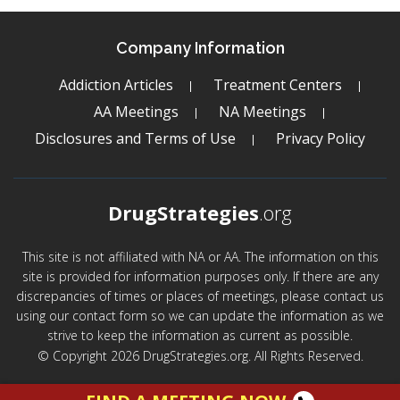
Company Information
Addiction Articles
Treatment Centers
AA Meetings
NA Meetings
Disclosures and Terms of Use
Privacy Policy
DrugStrategies
.org
This site is not affiliated with NA or AA. The information on this
site is provided for information purposes only. If there are any
discrepancies of times or places of meetings, please contact us
using our contact form so we can update the information as we
strive to keep the information as current as possible.
© Copyright 2026 DrugStrategies.org. All Rights Reserved.