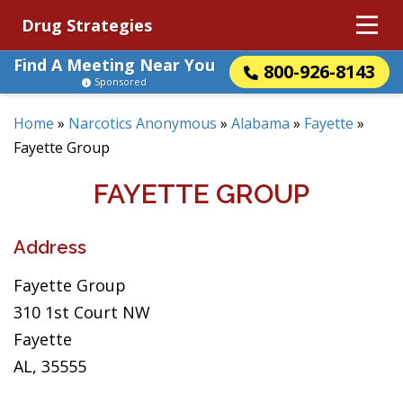
Drug Strategies
Find A Meeting Near You
800-926-8143
Sponsored
Home
»
Narcotics Anonymous
»
Alabama
»
Fayette
»
Fayette Group
FAYETTE GROUP
Address
Fayette Group
310 1st Court NW
Fayette
AL, 35555