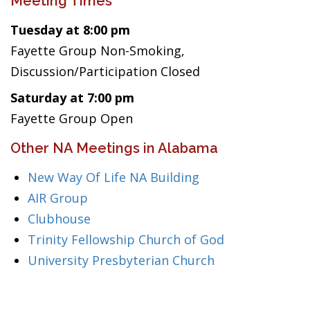
Meeting Times
Tuesday at 8:00 pm
Fayette Group Non-Smoking,
Discussion/Participation Closed
Saturday at 7:00 pm
Fayette Group Open
Other NA Meetings in Alabama
New Way Of Life NA Building
AIR Group
Clubhouse
Trinity Fellowship Church of God
University Presbyterian Church