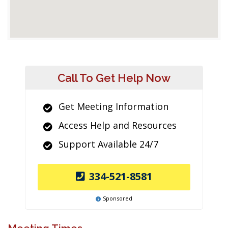
Call To Get Help Now
Get Meeting Information
Access Help and Resources
Support Available 24/7
334-521-8581
Sponsored