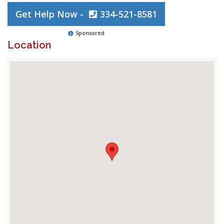
Get Help Now -
334-521-8581
Sponsored
Location