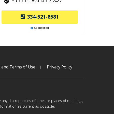
Support Available 24/7
334-521-8581
Sponsored
s and Terms of Use
Privacy Policy
are any discrepancies of times or places of meetings,
formation as current as possible.