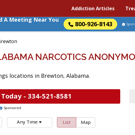
Addiction Articles
Tre
nd A Meeting Near You
800-926-8143
Spon
Brewton
LABAMA NARCOTICS ANONYMO
gs locations in Brewton, Alabama.
 Today -
334-521-8581
Sponsored
Any Time
List
Map