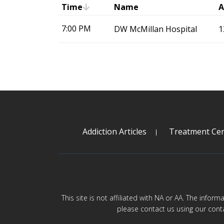
Time
Name
A
7:00 PM
DW McMillan Hospital
1
Addiction Articles
Treatment Cen
This site is not affiliated with NA or AA. The infor
please contact us using our cont