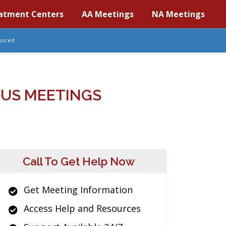
atment Centers
AA Meetings
NA Meetings
sored
US MEETINGS
Call To Get Help Now
Get Meeting Information
Access Help and Resources