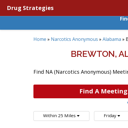
Drug Strategies
Fi
Home
»
Narcotics Anonymous
»
Alabama
»
BREWTON, A
Find NA (Narcotics Anonymous) Meetin
Find A Meeting
Within 25 Miles
Friday