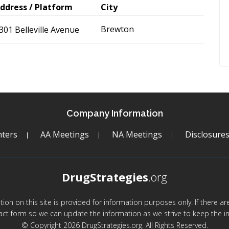
ddress / Platform
City
Brewton
301 Belleville Avenue
Company Information
ters
AA Meetings
NA Meetings
Disclosure
DrugStrategies
.org
mation on this site is provided for information purposes only. If there 
act form so we can update the information as we strive to keep the in
© Copyright 2026 DrugStrategies.org. All Rights Reserved.