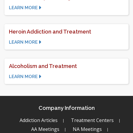
LEARN MORE
Heroin Addiction and Treatment
LEARN MORE
Alcoholism and Treatment
LEARN MORE
Company Information
Addiction Articles
Treatment Centers
AA Meetings
NA Meetings