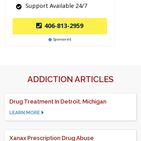
Support Available 24/7
406-813-2959
Sponsored
ADDICTION ARTICLES
Drug Treatment In Detroit, Michigan
LEARN MORE
Xanax Prescription Drug Abuse