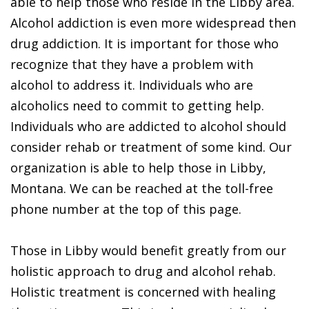
able to help those who reside in the Libby area.
Alcohol addiction is even more widespread then
drug addiction. It is important for those who
recognize that they have a problem with
alcohol to address it. Individuals who are
alcoholics need to commit to getting help.
Individuals who are addicted to alcohol should
consider rehab or treatment of some kind. Our
organization is able to help those in Libby,
Montana. We can be reached at the toll-free
phone number at the top of this page.
Those in Libby would benefit greatly from our
holistic approach to drug and alcohol rehab.
Holistic treatment is concerned with healing