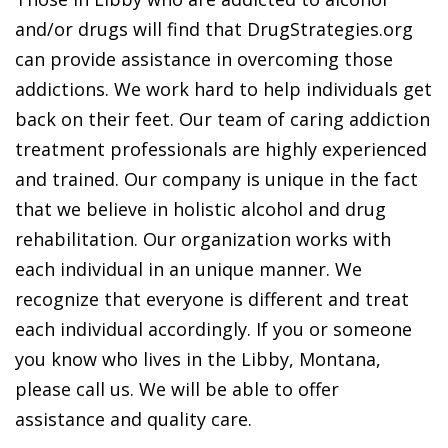
and/or drugs will find that DrugStrategies.org
can provide assistance in overcoming those
addictions. We work hard to help individuals get
back on their feet. Our team of caring addiction
treatment professionals are highly experienced
and trained. Our company is unique in the fact
that we believe in holistic alcohol and drug
rehabilitation. Our organization works with
each individual in an unique manner. We
recognize that everyone is different and treat
each individual accordingly. If you or someone
you know who lives in the Libby, Montana,
please call us. We will be able to offer
assistance and quality care.