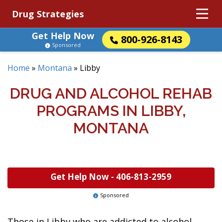
Drug Strategies
Get Help Now
800-926-8143
Sponsored
Home
»
Montana
»
Libby
DRUG AND ALCOHOL REHAB
PROGRAMS IN LIBBY,
MONTANA
Get Help Now -
406-813-2959
Sponsored
Those in Libby who are addicted to alcohol