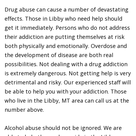
Drug abuse can cause a number of devastating
effects. Those in Libby who need help should
get it immediately. Persons who do not address
their addiction are putting themselves at risk
both physically and emotionally. Overdose and
the development of disease are both real
possibilities. Not dealing with a drug addiction
is extremely dangerous. Not getting help is very
detrimental and risky. Our experienced staff will
be able to help you with your addiction. Those
who live in the Libby, MT area can call us at the
number above.
Alcohol abuse should not be ignored. We are