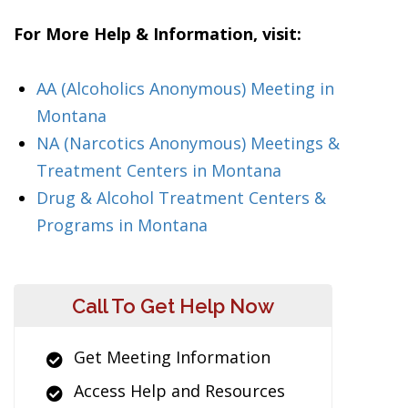
For More Help & Information, visit:
AA (Alcoholics Anonymous) Meeting in
Montana
NA (Narcotics Anonymous) Meetings &
Treatment Centers in Montana
Drug & Alcohol Treatment Centers &
Programs in Montana
Call To Get Help Now
Get Meeting Information
Access Help and Resources