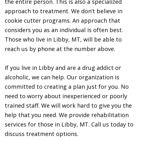
the entire person. This is also a specialized
approach to treatment. We don’t believe in
cookie cutter programs. An approach that
considers you as an individual is often best.
Those who live in Libby, MT, will be able to
reach us by phone at the number above.
If you live in Libby and are a drug addict or
alcoholic, we can help. Our organization is
committed to creating a plan just for you. No
need to worry about inexperienced or poorly
trained staff. We will work hard to give you the
help that you need. We provide rehabilitation
services for those in Libby, MT. Call us today to
discuss treatment options.