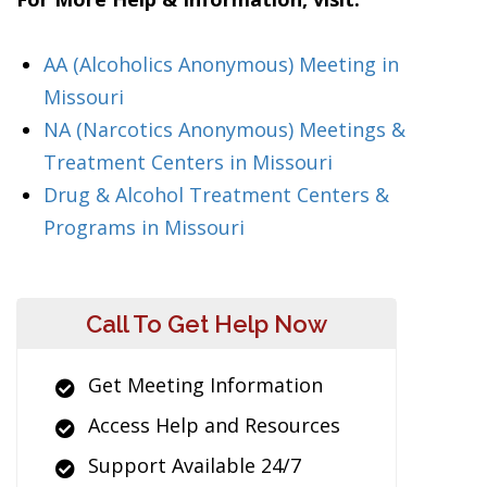
AA (Alcoholics Anonymous) Meeting in
Missouri
NA (Narcotics Anonymous) Meetings &
Treatment Centers in Missouri
Drug & Alcohol Treatment Centers &
Programs in Missouri
Call To Get Help Now
Get Meeting Information
Access Help and Resources
Support Available 24/7