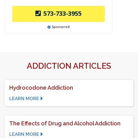
573-733-3955
Sponsored
ADDICTION ARTICLES
Hydrocodone Addiction
LEARN MORE
The Effects of Drug and Alcohol Addiction
LEARN MORE