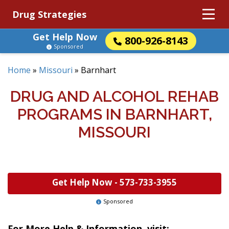
Drug Strategies
Get Help Now
800-926-8143
Sponsored
Home
»
Missouri
»
Barnhart
DRUG AND ALCOHOL REHAB
PROGRAMS IN BARNHART,
MISSOURI
Get Help Now -
573-733-3955
Sponsored
For More Help & Information, visit: