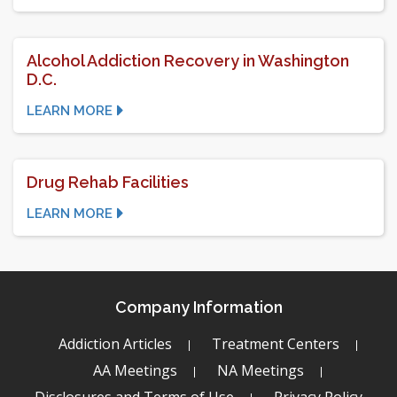
Alcohol Addiction Recovery in Washington
D.C.
LEARN MORE
Drug Rehab Facilities
LEARN MORE
Company Information
Addiction Articles
Treatment Centers
AA Meetings
NA Meetings