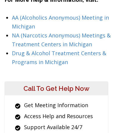
AA (Alcoholics Anonymous) Meeting in
Michigan
NA (Narcotics Anonymous) Meetings &
Treatment Centers in Michigan
Drug & Alcohol Treatment Centers &
Programs in Michigan
Call To Get Help Now
Get Meeting Information
Access Help and Resources
Support Available 24/7