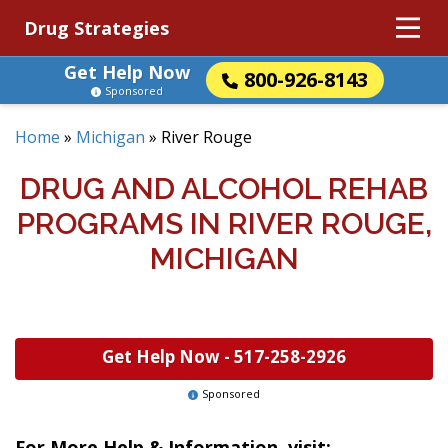
Drug Strategies
Get Help Now
800-926-8143
Sponsored
Home
»
Michigan
»
River Rouge
DRUG AND ALCOHOL REHAB
PROGRAMS IN RIVER ROUGE,
MICHIGAN
Get Help Now -
517-258-2926
Sponsored
For More Help & Information, visit: