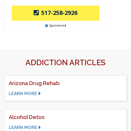
517-258-2926
Sponsored
ADDICTION ARTICLES
Arizona Drug Rehab
LEARN MORE
Alcohol Detox
LEARN MORE