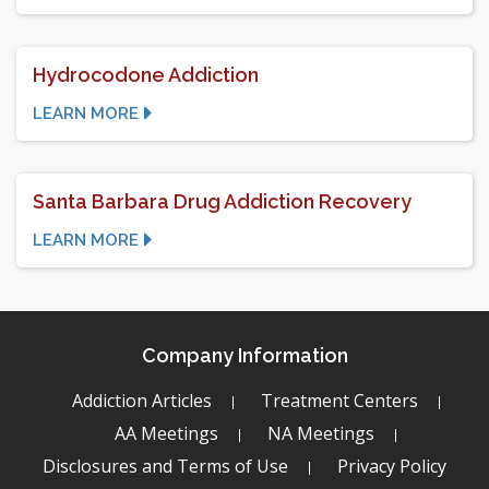
Hydrocodone Addiction
LEARN MORE
Santa Barbara Drug Addiction Recovery
LEARN MORE
Company Information
Addiction Articles
Treatment Centers
AA Meetings
NA Meetings
Disclosures and Terms of Use
Privacy Policy