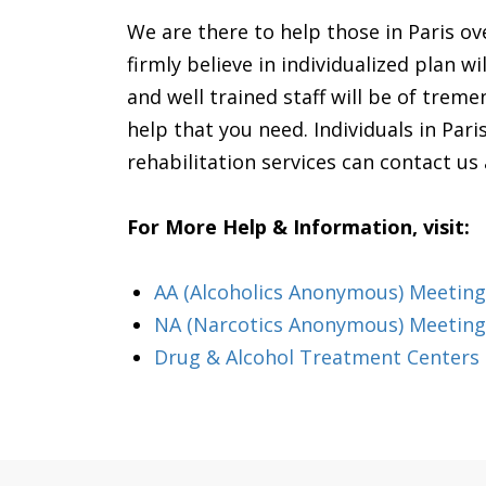
We are there to help those in Paris o
firmly believe in individualized plan 
and well trained staff will be of trem
help that you need. Individuals in Paris
rehabilitation services can contact u
For More Help & Information, visit:
AA (Alcoholics Anonymous) Meeting i
NA (Narcotics Anonymous) Meetings
Drug & Alcohol Treatment Centers &