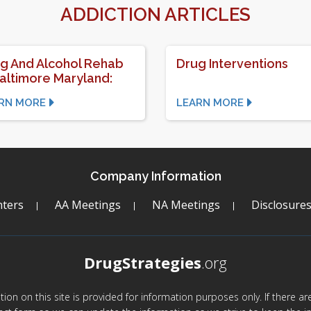
ADDICTION ARTICLES
g And Alcohol Rehab
Drug Interventions
Baltimore Maryland:
RN MORE
LEARN MORE
Company Information
ters
AA Meetings
NA Meetings
Disclosure
DrugStrategies
.org
mation on this site is provided for information purposes only. If there 