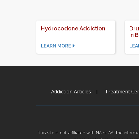
Hydrocodone Addiction
Dru
In 
LEARN MORE
LEA
Addiction Articles
Treatment Cen
This site is not affiliated with NA or AA. The infor