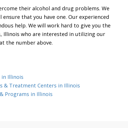
vercome their alcohol and drug problems. We
will ensure that you have one. Our experienced
endous help. We will work hard to give you the
, Illinois who are interested in utilizing our
s at the number above.
n Illinois
 & Treatment Centers in Illinois
 Programs in Illinois