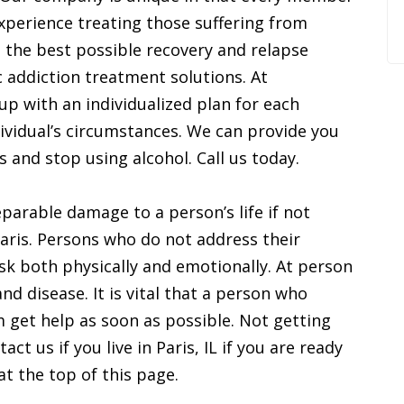
 experience treating those suffering from
e the best possible recovery and relapse
c addiction treatment solutions. At
p with an individualized plan for each
ividual’s circumstances. We can provide you
s and stop using alcohol. Call us today.
parable damage to a person’s life if not
 Paris. Persons who do not address their
sk both physically and emotionally. At person
and disease. It is vital that a person who
m get help as soon as possible. Not getting
act us if you live in Paris, IL if you are ready
at the top of this page.