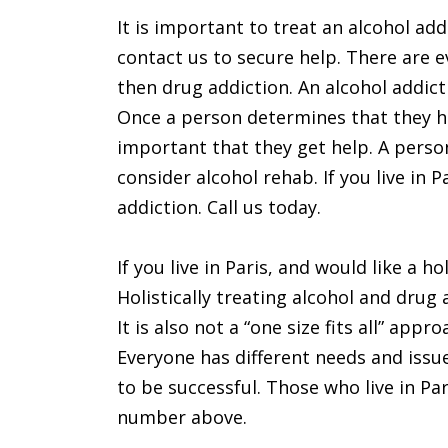
It is important to treat an alcohol addi
contact us to secure help. There are 
then drug addiction. An alcohol addict
Once a person determines that they ha
important that they get help. A perso
consider alcohol rehab. If you live in 
addiction. Call us today.
If you live in Paris, and would like a h
Holistically treating alcohol and drug
It is also not a “one size fits all” ap
Everyone has different needs and issu
to be successful. Those who live in Par
number above.