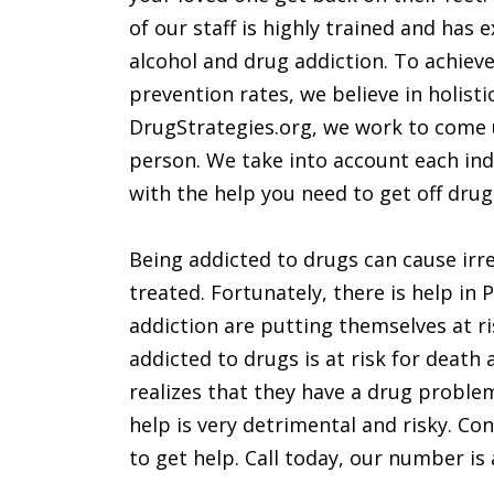
of our staff is highly trained and has
alcohol and drug addiction. To achiev
prevention rates, we believe in holisti
DrugStrategies.org, we work to come u
person. We take into account each ind
with the help you need to get off drug
Being addicted to drugs can cause irre
treated. Fortunately, there is help in
addiction are putting themselves at ri
addicted to drugs is at risk for death 
realizes that they have a drug proble
help is very detrimental and risky. Cont
to get help. Call today, our number is 