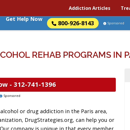
Addiction Articles
Tre
Get Help Now
800-926-8143
Sponsored
COHOL REHAB PROGRAMS IN PAR
ow -
312-741-1396
Sponsored
lcohol or drug addiction in the Paris area,
anization, DrugStrategies.org, can help you or
. Our company is unique in that every member