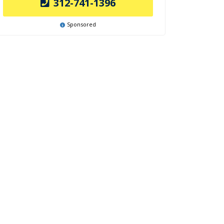
312-741-1396
Sponsored