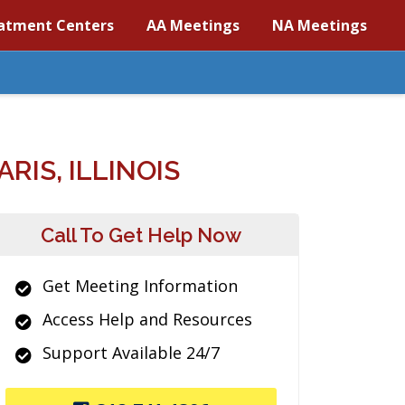
atment Centers
AA Meetings
NA Meetings
IS, ILLINOIS
Call To Get Help Now
Get Meeting Information
Access Help and Resources
Support Available 24/7