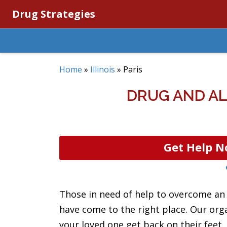
Drug Strategies
Home
»
Illinois
»
Paris
DRUG AND AL
Get Help N
Those in need of help to overcome an a
have come to the right place. Our org
your loved one get back on their feet