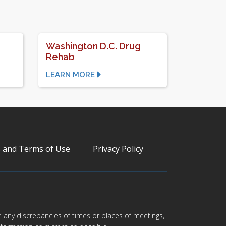
Washington D.C. Drug
Rehab
LEARN MORE
s and Terms of Use
Privacy Policy
are any discrepancies of times or places of meetings,