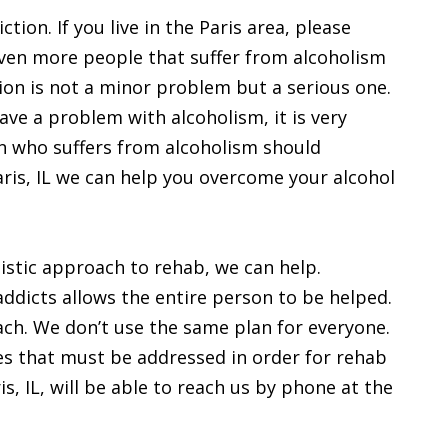
ction. If you live in the Paris area, please
even more people that suffer from alcoholism
ion is not a minor problem but a serious one.
ve a problem with alcoholism, it is very
n who suffers from alcoholism should
Paris, IL we can help you overcome your alcohol
olistic approach to rehab, we can help.
 addicts allows the entire person to be helped.
proach. We don’t use the same plan for everyone.
es that must be addressed in order for rehab
is, IL, will be able to reach us by phone at the