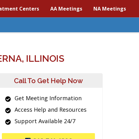
atment Centers
AA Meetings
NA Meetings
RNA, ILLINOIS
Call To Get Help Now
Get Meeting Information
Access Help and Resources
Support Available 24/7