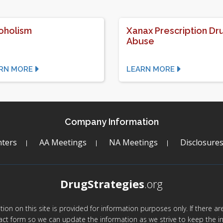
oholism
Xanax Prescription Dr
Abuse
RN MORE
LEARN MORE
Company Information
ters
AA Meetings
NA Meetings
Disclosure
DrugStrategies
.org
mation on this site is provided for information purposes only. If there 
act form so we can update the information as we strive to keep the in