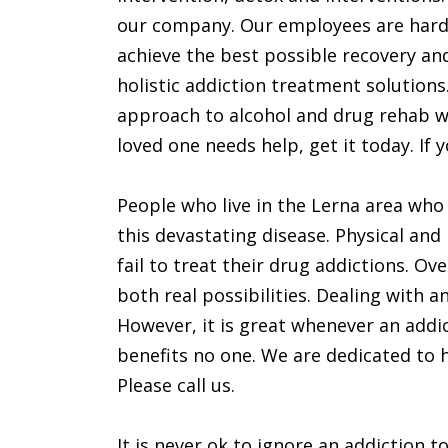
our company. Our employees are hard
achieve the best possible recovery and
holistic addiction treatment solution
approach to alcohol and drug rehab wil
loved one needs help, get it today. If yo
People who live in the Lerna area who
this devastating disease. Physical an
fail to treat their drug addictions. O
both real possibilities. Dealing with a
However, it is great whenever an addic
benefits no one. We are dedicated to he
Please call us.
It is never ok to ignore an addiction to