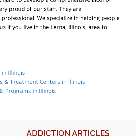
ery proud of our staff. They are
professional. We specialize in helping people
 if you live in the Lerna, Illinois, area to
n Illinois
 & Treatment Centers in Illinois
 Programs in Illinois
ADDICTION ARTICLES