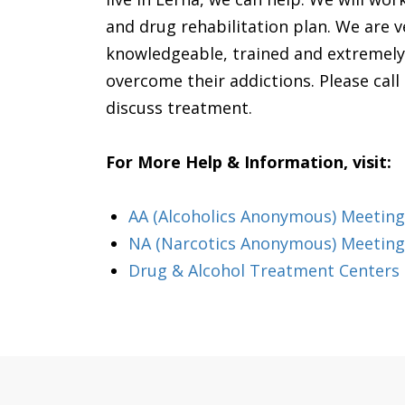
and drug rehabilitation plan. We are v
knowledgeable, trained and extremely 
overcome their addictions. Please call us
discuss treatment.
For More Help & Information, visit:
AA (Alcoholics Anonymous) Meeting i
NA (Narcotics Anonymous) Meetings
Drug & Alcohol Treatment Centers &