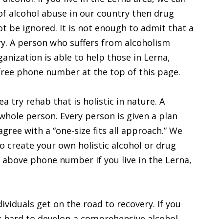
f alcohol abuse in our country then drug
t be ignored. It is not enough to admit that a
y. A person who suffers from alcoholism
anization is able to help those in Lerna,
l-free phone number at the top of this page.
 try rehab that is holistic in nature. A
whole person. Every person is given a plan
gree with a “one-size fits all approach.” We
o create your own holistic alcohol or drug
he above phone number if you live in the Lerna,
ividuals get on the road to recovery. If you
rk hard to develop a comprehensive alcohol