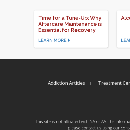
Time for a Tune-Up: Why
Alc
Aftercare Maintenance is
Essential for Recovery
LEARN MORE
LEA
Addiction Articles
Treatment Cen
This site is not affiliated with NA or AA. The infor
please contact us using our cont