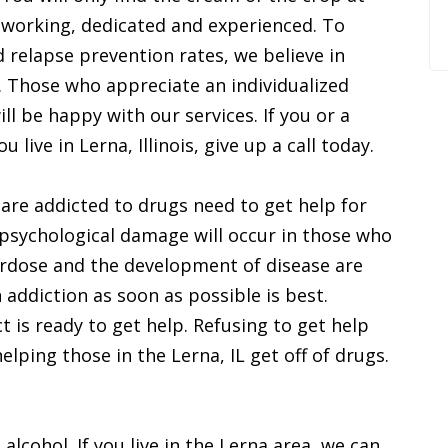
working, dedicated and experienced. To
 relapse prevention rates, we believe in
s. Those who appreciate an individualized
l be happy with our services. If you or a
u live in Lerna, Illinois, give up a call today.
 are addicted to drugs need to get help for
d psychological damage will occur in those who
verdose and the development of disease are
n addiction as soon as possible is best.
t is ready to get help. Refusing to get help
lping those in the Lerna, IL get off of drugs.
 alcohol. If you live in the Lerna area, we can