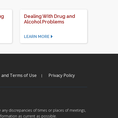
ug
Dealing With Drug and
Alcohol Problems
LEARN MORE
s and Terms of Use
Privacy Policy
are any discrepancies of times or places of meetings,
formation as current as possible.