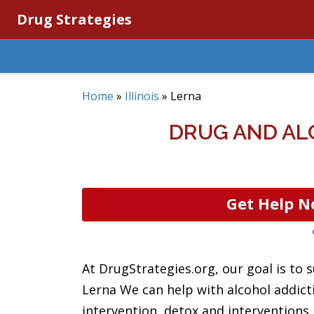
Drug Strategies
Home
»
Illinois
»
Lerna
DRUG AND ALC
Get Help N
At DrugStrategies.org, our goal is to s
Lerna We can help with alcohol addict
intervention, detox and interventions.