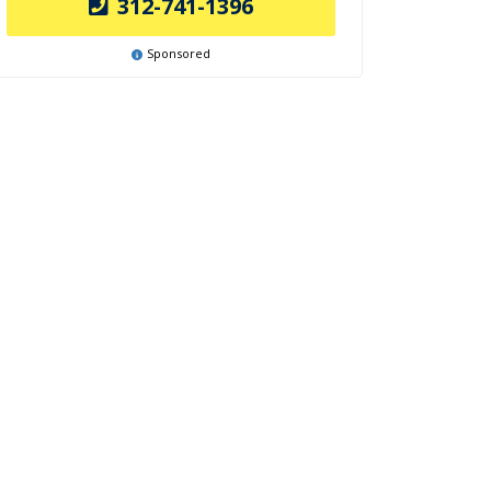
312-741-1396
Sponsored