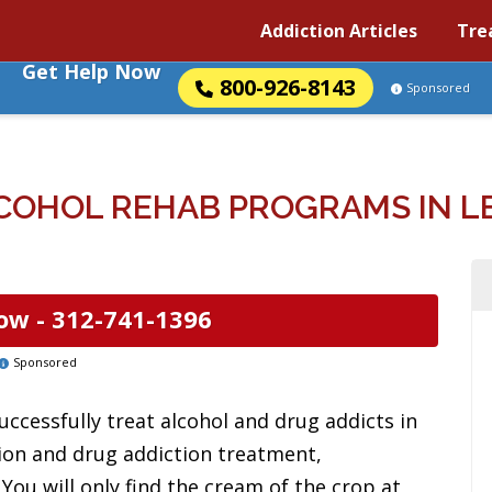
Addiction Articles
Tre
Get Help Now
800-926-8143
Sponsored
OHOL REHAB PROGRAMS IN LE
ow -
312-741-1396
Sponsored
uccessfully treat alcohol and drug addicts in
ion and drug addiction treatment,
 You will only find the cream of the crop at