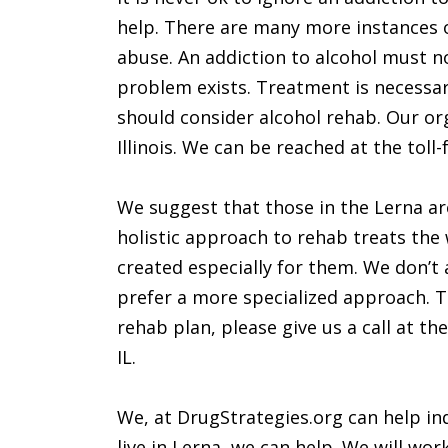
help. There are many more instances o
abuse. An addiction to alcohol must no
problem exists. Treatment is necessar
should consider alcohol rehab. Our org
Illinois. We can be reached at the tol
We suggest that those in the Lerna area
holistic approach to rehab treats the 
created especially for them. We don’t a
prefer a more specialized approach. T
rehab plan, please give us a call at t
IL.
We, at DrugStrategies.org can help ind
live in Lerna, we can help. We will wo