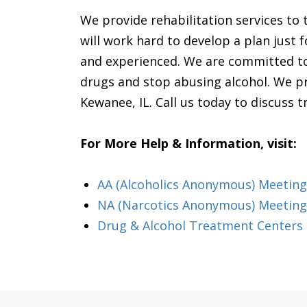
We provide rehabilitation services to
will work hard to develop a plan just fo
and experienced. We are committed to 
drugs and stop abusing alcohol. We pro
Kewanee, IL. Call us today to discuss 
For More Help & Information, visit:
AA (Alcoholics Anonymous) Meeting i
NA (Narcotics Anonymous) Meetings
Drug & Alcohol Treatment Centers &