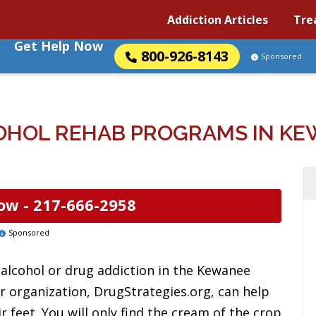
Addiction Articles
Tre
Get Help Now
800-926-8143
Sponsored
HOL REHAB PROGRAMS IN KEW
ow -
217-666-2958
Sponsored
alcohol or drug addiction in the Kewanee
r organization, DrugStrategies.org, can help
r feet. You will only find the cream of the crop