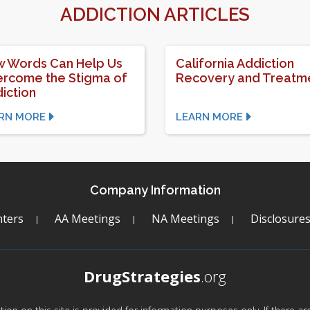
ADDICTION ARTICLES
 Words Can Help Us
California Addiction
rcome the Stigma of
Recovery and Treatm
iction
RN MORE
LEARN MORE
Company Information
ters
AA Meetings
NA Meetings
Disclosure
DrugStrategies
.org