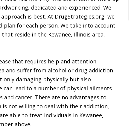
ardworking, dedicated and experienced. We
ic approach is best. At DrugStrategies.org, we
d plan for each person. We take into account
that reside in the Kewanee, Illinois area,
ease that requires help and attention.
ea and suffer from alcohol or drug addiction
t only damaging physically but also
 can lead to a number of physical ailments
s and cancer. There are no advantages to
is not willing to deal with their addiction,
are able to treat individuals in Kewanee,
number above.