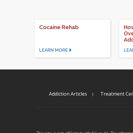
Cocaine Rehab
How
Ove
Add
LEARN MORE
LEA
Addiction Articles
Treatment Cen