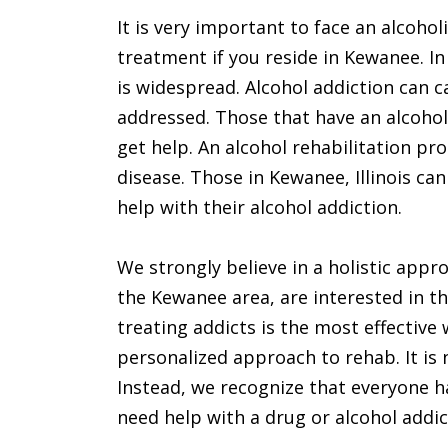
It is very important to face an alcohol
treatment if you reside in Kewanee. In
is widespread. Alcohol addiction can
addressed. Those that have an alcohol
get help. An alcohol rehabilitation pr
disease. Those in Kewanee, Illinois ca
help with their alcohol addiction.
We strongly believe in a holistic appro
the Kewanee area, are interested in th
treating addicts is the most effective 
personalized approach to rehab. It is 
Instead, we recognize that everyone ha
need help with a drug or alcohol addict