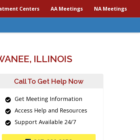
atment Centers
AA Meetings
NA Meetings
ANEE, ILLINOIS
Call To Get Help Now
Get Meeting Information
Access Help and Resources
Support Available 24/7