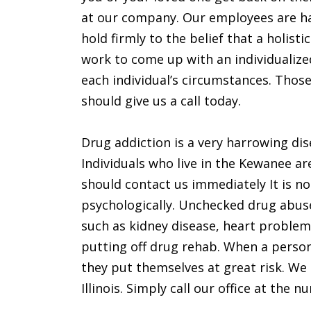
at our company. Our employees are h
hold firmly to the belief that a holist
work to come up with an individualize
each individual’s circumstances. Those 
should give us a call today.
Drug addiction is a very harrowing dis
Individuals who live in the Kewanee ar
should contact us immediately It is no
psychologically. Unchecked drug abuse
such as kidney disease, heart problem
putting off drug rehab. When a person 
they put themselves at great risk. We 
Illinois. Simply call our office at the 