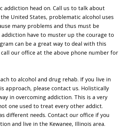
ic addiction head on. Call us to talk about
 the United States, problematic alcohol uses
 cause many problems and thus must be
 addiction have to muster up the courage to
ogram can be a great way to deal with this
n call our office at the above phone number for
ach to alcohol and drug rehab. If you live in
is approach, please contact us. Holistically
way in overcoming addiction. This is a very
not one used to treat every other addict.
s different needs. Contact our office if you
ion and live in the Kewanee, Illinois area.