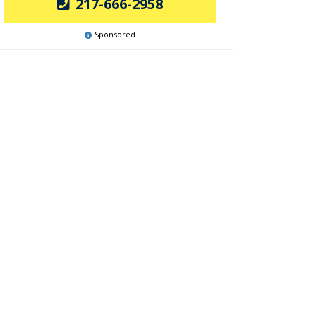
217-666-2958
Sponsored