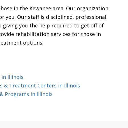
 those in the Kewanee area. Our organization
r you. Our staff is disciplined, professional
giving you the help required to get off of
vide rehabilitation services for those in
treatment options.
n Illinois
 & Treatment Centers in Illinois
 Programs in Illinois