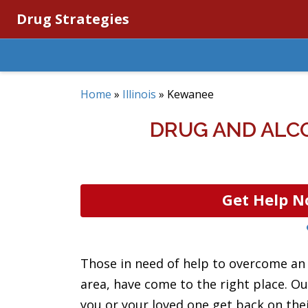
Drug Strategies
Home
»
Illinois
»
Kewanee
DRUG AND ALCO
Get Help N
Those in need of help to overcome an 
area, have come to the right place. Ou
you or your loved one get back on thei