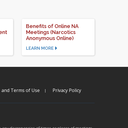
Benefits of Online NA
ent
Meetings (Narcotics
Anonymous Online)
LEARN MORE
s and Terms of Use
Privacy Policy