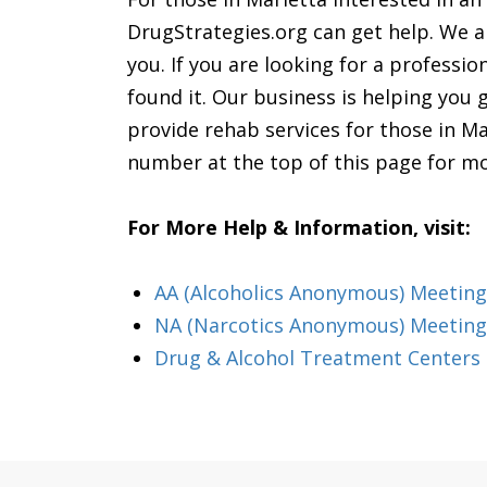
DrugStrategies.org can get help. We ar
you. If you are looking for a professio
found it. Our business is helping you 
provide rehab services for those in Ma
number at the top of this page for m
For More Help & Information, visit:
AA (Alcoholics Anonymous) Meeting
NA (Narcotics Anonymous) Meeting
Drug & Alcohol Treatment Centers