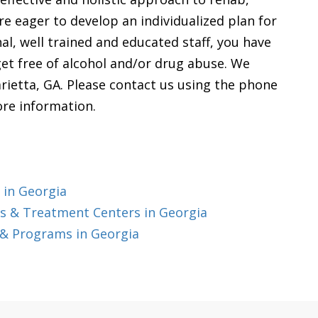
e eager to develop an individualized plan for
nal, well trained and educated staff, you have
get free of alcohol and/or drug abuse. We
rietta, GA. Please contact us using the phone
ore information.
 in Georgia
s & Treatment Centers in Georgia
 & Programs in Georgia