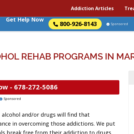
Addiction Articles
Tre
Get Help Now
800-926-8143
Sponsored
HOL REHAB PROGRAMS IN MAR
ow -
678-272-5086
Sponsored
alcohol and/or drugs will find that
tance in overcoming those addictions. We put
uals break free from their addiction to drugs