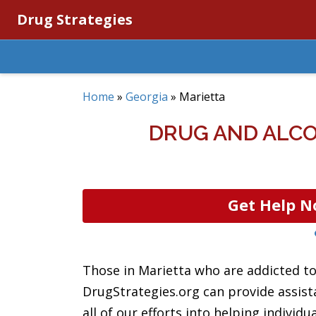
Drug Strategies
Home
»
Georgia
»
Marietta
DRUG AND ALCO
Get Help N
Those in Marietta who are addicted to 
DrugStrategies.org can provide assis
all of our efforts into helping individ