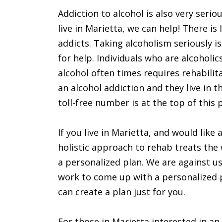
Addiction to alcohol is also very seri
live in Marietta, we can help! There is
addicts. Taking alcoholism seriously i
for help. Individuals who are alcoholic
alcohol often times requires rehabilit
an alcohol addiction and they live in 
toll-free number is at the top of this 
If you live in Marietta, and would like
holistic approach to rehab treats the 
a personalized plan. We are against u
work to come up with a personalized pla
can create a plan just for you.
For those in Marietta interested in an