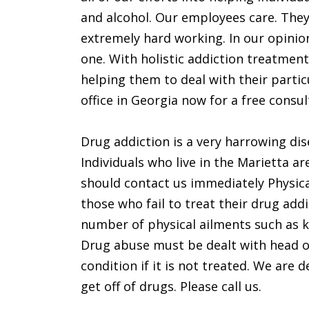
and alcohol. Our employees care. They
extremely hard working. In our opinion
one. With holistic addiction treatment
helping them to deal with their particu
office in Georgia now for a free consul
Drug addiction is a very harrowing dis
Individuals who live in the Marietta a
should contact us immediately Physica
those who fail to treat their drug add
number of physical ailments such as k
Drug abuse must be dealt with head 
condition if it is not treated. We are 
get off of drugs. Please call us.