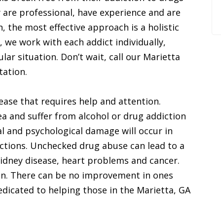
 are professional, have experience and are
, the most effective approach is a holistic
, we work with each addict individually,
lar situation. Don’t wait, call our Marietta
tation.
ease that requires help and attention.
rea and suffer from alcohol or drug addiction
l and psychological damage will occur in
ictions. Unchecked drug abuse can lead to a
idney disease, heart problems and cancer.
on. There can be no improvement in ones
dedicated to helping those in the Marietta, GA