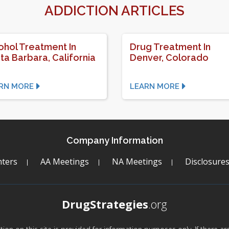
ADDICTION ARTICLES
ohol Treatment In
Drug Treatment In
ta Barbara, California
Denver, Colorado
RN MORE
LEARN MORE
Company Information
ters
AA Meetings
NA Meetings
Disclosure
DrugStrategies
.org