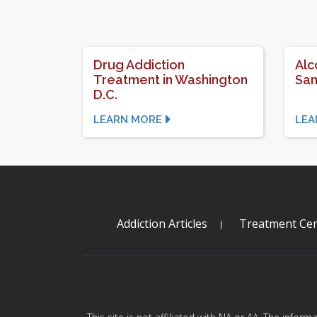
Drug Addiction
Alc
Treatment in Washington
San
D.C.
LEARN MORE
LEA
Addiction Articles
Treatment Cen