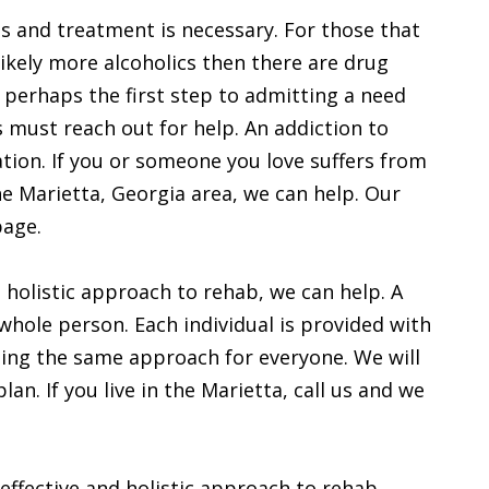
ous and treatment is necessary. For those that
 likely more alcoholics then there are drug
s perhaps the first step to admitting a need
s must reach out for help. An addiction to
ation. If you or someone you love suffers from
the Marietta, Georgia area, we can help. Our
page.
 a holistic approach to rehab, we can help. A
whole person. Each individual is provided with
sing the same approach for everyone. We will
n. If you live in the Marietta, call us and we
 effective and holistic approach to rehab,