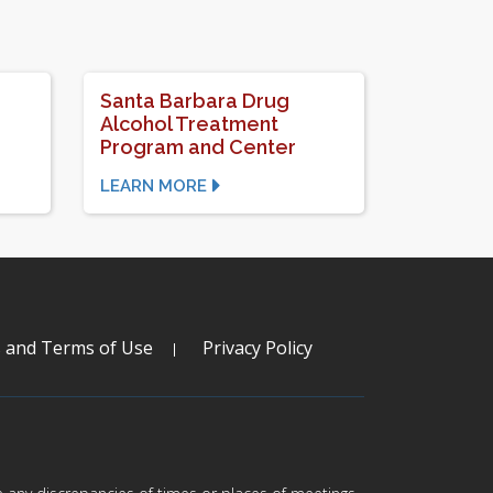
Santa Barbara Drug
Alcohol Treatment
Program and Center
LEARN MORE
s and Terms of Use
Privacy Policy