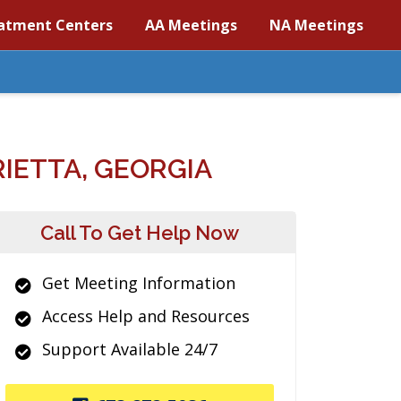
atment Centers
AA Meetings
NA Meetings
IETTA, GEORGIA
Call To Get Help Now
Get Meeting Information
Access Help and Resources
Support Available 24/7