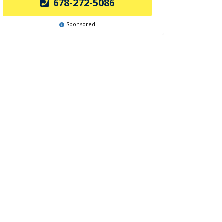
678-272-5086
Sponsored