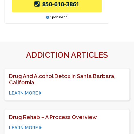
850-610-3861
Sponsored
ADDICTION ARTICLES
Drug And Alcohol Detox In Santa Barbara,
California
LEARN MORE
Drug Rehab – A Process Overview
LEARN MORE