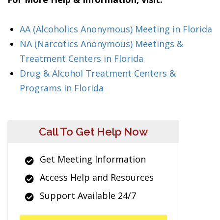
AA (Alcoholics Anonymous) Meeting in Florida
NA (Narcotics Anonymous) Meetings &
Treatment Centers in Florida
Drug & Alcohol Treatment Centers &
Programs in Florida
Call To Get Help Now
Get Meeting Information
Access Help and Resources
Support Available 24/7