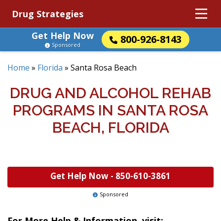
Drug Strategies
Get Help Now
800-926-8143
Sponsored
Home
»
Florida
»
Santa Rosa Beach
DRUG AND ALCOHOL REHAB
PROGRAMS IN SANTA ROSA
BEACH, FLORIDA
Get Help Now -
850-610-3861
Sponsored
For More Help & Information, visit: