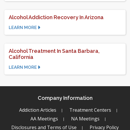
Alcohol Addiction Recovery In Arizona
LEARN MORE
Alcohol Treatment In Santa Barbara,
California
LEARN MORE
Company Information
Addiction Articles
Treatment Centers
AA Meetings
NA Meetings
Disclosures and Terms of Use
Privacy Policy