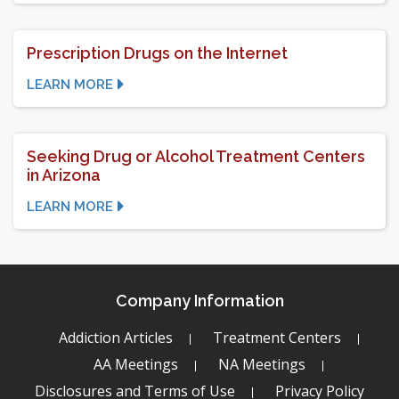
Prescription Drugs on the Internet
LEARN MORE
Seeking Drug or Alcohol Treatment Centers
in Arizona
LEARN MORE
Company Information
Addiction Articles
Treatment Centers
AA Meetings
NA Meetings
Disclosures and Terms of Use
Privacy Policy