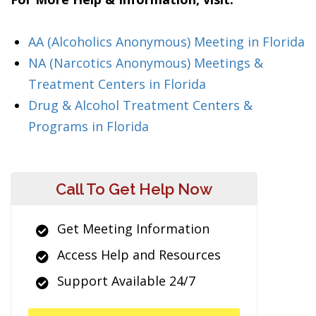
AA (Alcoholics Anonymous) Meeting in Florida
NA (Narcotics Anonymous) Meetings &
Treatment Centers in Florida
Drug & Alcohol Treatment Centers &
Programs in Florida
Call To Get Help Now
Get Meeting Information
Access Help and Resources
Support Available 24/7