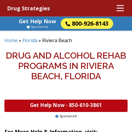
Drug Strategies
Get Help Now
800-926-8143
Sponsored
Home
»
Florida
»
Riviera Beach
DRUG AND ALCOHOL REHAB
PROGRAMS IN RIVIERA
BEACH, FLORIDA
Get Help Now -
850-610-3861
Sponsored
For More Help & Information, visit: