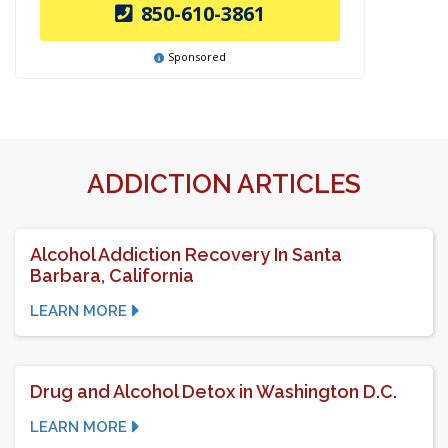
850-610-3861
Sponsored
ADDICTION ARTICLES
Alcohol Addiction Recovery In Santa
Barbara, California
LEARN MORE
Drug and Alcohol Detox in Washington D.C.
LEARN MORE