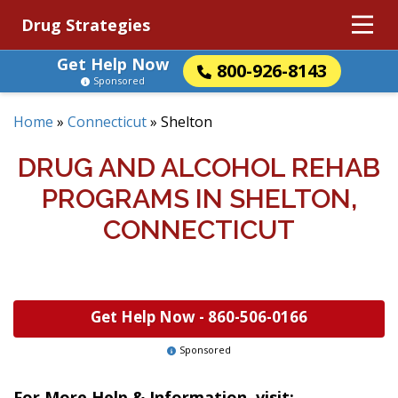
Drug Strategies
Get Help Now
800-926-8143
Sponsored
Home
»
Connecticut
»
Shelton
DRUG AND ALCOHOL REHAB
PROGRAMS IN SHELTON,
CONNECTICUT
Get Help Now -
860-506-0166
Sponsored
For More Help & Information, visit: