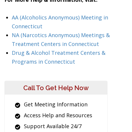
AA (Alcoholics Anonymous) Meeting in
Connecticut
NA (Narcotics Anonymous) Meetings &
Treatment Centers in Connecticut
Drug & Alcohol Treatment Centers &
Programs in Connecticut
Call To Get Help Now
Get Meeting Information
Access Help and Resources
Support Available 24/7