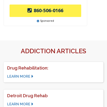
860-506-0166
Sponsored
ADDICTION ARTICLES
Drug Rehabilitation:
LEARN MORE
Detroit Drug Rehab
LEARN MORE