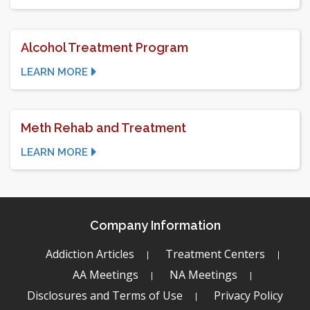
Alcohol Treatment Program
LEARN MORE
Meth Rehab and Treatment
LEARN MORE
Company Information
Addiction Articles
Treatment Centers
AA Meetings
NA Meetings
Disclosures and Terms of Use
Privacy Policy