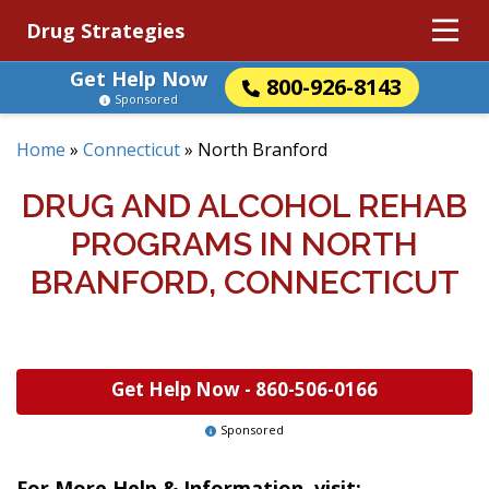
Drug Strategies
Get Help Now
800-926-8143
Sponsored
Home
»
Connecticut
»
North Branford
DRUG AND ALCOHOL REHAB
PROGRAMS IN NORTH
BRANFORD, CONNECTICUT
Get Help Now -
860-506-0166
Sponsored
For More Help & Information, visit: