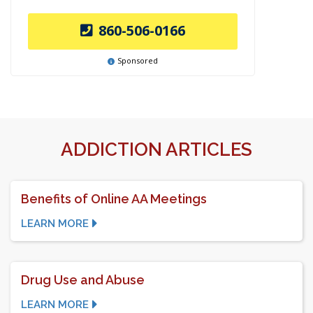
860-506-0166
Sponsored
ADDICTION ARTICLES
Benefits of Online AA Meetings
LEARN MORE
Drug Use and Abuse
LEARN MORE