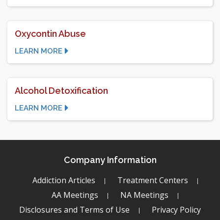
Oxycontin Abuse
LEARN MORE
Alcohol Detoxification
LEARN MORE
Company Information
Addiction Articles
Treatment Centers
AA Meetings
NA Meetings
Disclosures and Terms of Use
Privacy Policy