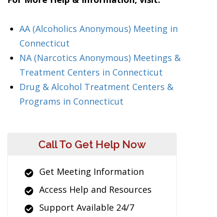
AA (Alcoholics Anonymous) Meeting in
Connecticut
NA (Narcotics Anonymous) Meetings &
Treatment Centers in Connecticut
Drug & Alcohol Treatment Centers &
Programs in Connecticut
Call To Get Help Now
Get Meeting Information
Access Help and Resources
Support Available 24/7