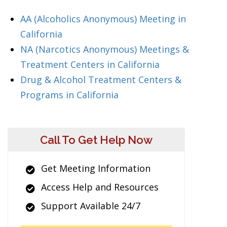
AA (Alcoholics Anonymous) Meeting in
California
NA (Narcotics Anonymous) Meetings &
Treatment Centers in California
Drug & Alcohol Treatment Centers &
Programs in California
Call To Get Help Now
Get Meeting Information
Access Help and Resources
Support Available 24/7