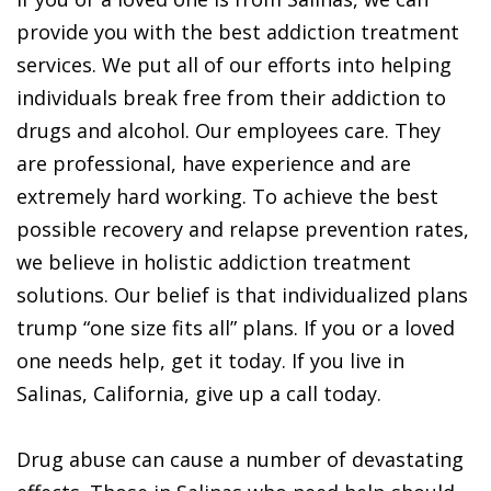
provide you with the best addiction treatment
services. We put all of our efforts into helping
individuals break free from their addiction to
drugs and alcohol. Our employees care. They
are professional, have experience and are
extremely hard working. To achieve the best
possible recovery and relapse prevention rates,
we believe in holistic addiction treatment
solutions. Our belief is that individualized plans
trump “one size fits all” plans. If you or a loved
one needs help, get it today. If you live in
Salinas, California, give up a call today.
Drug abuse can cause a number of devastating