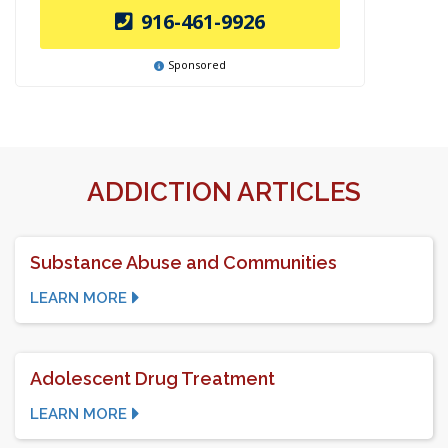
916-461-9926
Sponsored
ADDICTION ARTICLES
Substance Abuse and Communities
LEARN MORE
Adolescent Drug Treatment
LEARN MORE