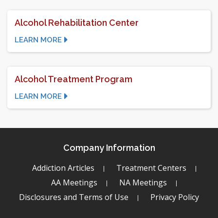
Alcohol Rehabilitation Center
LEARN MORE
Alcohol Treatment Program
LEARN MORE
Company Information
Addiction Articles
Treatment Centers
AA Meetings
NA Meetings
Disclosures and Terms of Use
Privacy Policy