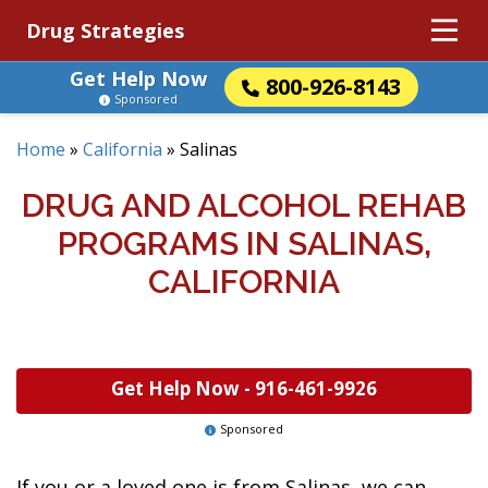
Drug Strategies
Get Help Now
800-926-8143
Sponsored
Home
»
California
»
Salinas
DRUG AND ALCOHOL REHAB
PROGRAMS IN SALINAS,
CALIFORNIA
Get Help Now -
916-461-9926
Sponsored
If you or a loved one is from Salinas, we can