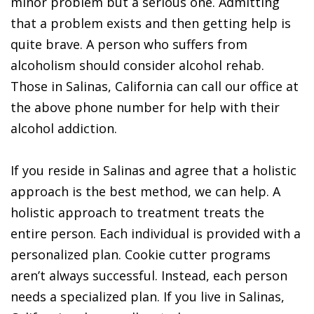
minor problem but a serious one. Admitting
that a problem exists and then getting help is
quite brave. A person who suffers from
alcoholism should consider alcohol rehab.
Those in Salinas, California can call our office at
the above phone number for help with their
alcohol addiction.
If you reside in Salinas and agree that a holistic
approach is the best method, we can help. A
holistic approach to treatment treats the
entire person. Each individual is provided with a
personalized plan. Cookie cutter programs
aren’t always successful. Instead, each person
needs a specialized plan. If you live in Salinas,