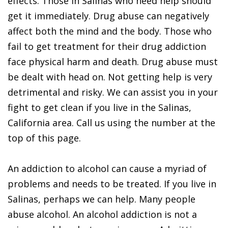
effects. Those in Salinas who need help should
get it immediately. Drug abuse can negatively
affect both the mind and the body. Those who
fail to get treatment for their drug addiction
face physical harm and death. Drug abuse must
be dealt with head on. Not getting help is very
detrimental and risky. We can assist you in your
fight to get clean if you live in the Salinas,
California area. Call us using the number at the
top of this page.
An addiction to alcohol can cause a myriad of
problems and needs to be treated. If you live in
Salinas, perhaps we can help. Many people
abuse alcohol. An alcohol addiction is not a