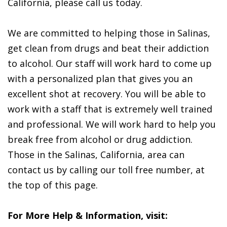
California, please call us today.
We are committed to helping those in Salinas,
get clean from drugs and beat their addiction
to alcohol. Our staff will work hard to come up
with a personalized plan that gives you an
excellent shot at recovery. You will be able to
work with a staff that is extremely well trained
and professional. We will work hard to help you
break free from alcohol or drug addiction.
Those in the Salinas, California, area can
contact us by calling our toll free number, at
the top of this page.
For More Help & Information, visit: