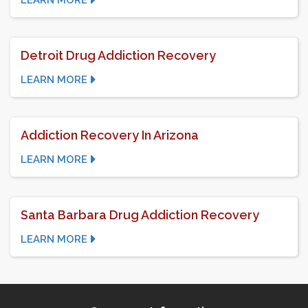
LEARN MORE
Detroit Drug Addiction Recovery
LEARN MORE
Addiction Recovery In Arizona
LEARN MORE
Santa Barbara Drug Addiction Recovery
LEARN MORE