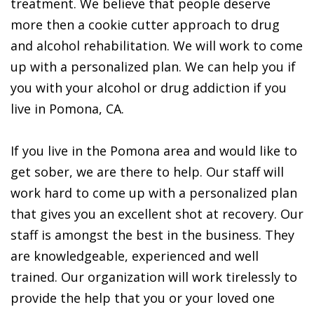
treatment. We believe that people deserve
more then a cookie cutter approach to drug
and alcohol rehabilitation. We will work to come
up with a personalized plan. We can help you if
you with your alcohol or drug addiction if you
live in Pomona, CA.
If you live in the Pomona area and would like to
get sober, we are there to help. Our staff will
work hard to come up with a personalized plan
that gives you an excellent shot at recovery. Our
staff is amongst the best in the business. They
are knowledgeable, experienced and well
trained. Our organization will work tirelessly to
provide the help that you or your loved one