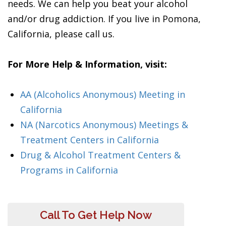
needs. We can help you beat your alcohol
and/or drug addiction. If you live in Pomona,
California, please call us.
For More Help & Information, visit:
AA (Alcoholics Anonymous) Meeting in
California
NA (Narcotics Anonymous) Meetings &
Treatment Centers in California
Drug & Alcohol Treatment Centers &
Programs in California
Call To Get Help Now