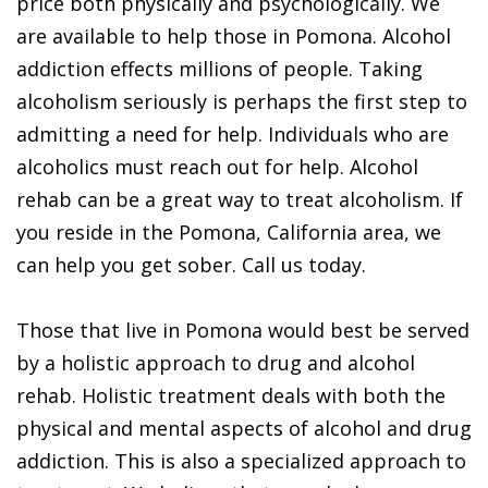
price both physically and psychologically. We
are available to help those in Pomona. Alcohol
addiction effects millions of people. Taking
alcoholism seriously is perhaps the first step to
admitting a need for help. Individuals who are
alcoholics must reach out for help. Alcohol
rehab can be a great way to treat alcoholism. If
you reside in the Pomona, California area, we
can help you get sober. Call us today.
Those that live in Pomona would best be served
by a holistic approach to drug and alcohol
rehab. Holistic treatment deals with both the
physical and mental aspects of alcohol and drug
addiction. This is also a specialized approach to