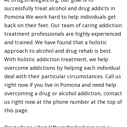
successfully treat alcohol and drug addicts in
Pomona We work hard to help individuals get
back on their feet. Our team of caring addiction
treatment professionals are highly experienced
and trained. We have found that a holistic
approach to alcohol and drug rehab is best.
With holistic addiction treatment, we help
overcome addictions by helping each individual
deal with their particular circumstances. Call us
right now if you live in Pomona and need help
overcoming a drug or alcohol addiction, contact
us right now at the phone number at the top of
this page.