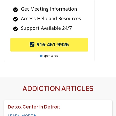
Get Meeting Information
Access Help and Resources
Support Available 24/7
916-461-9926
Sponsored
ADDICTION ARTICLES
Detox Center In Detroit