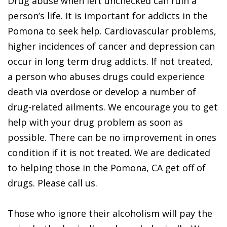
Drug abuse when left unchecked can ruin a
person’s life. It is important for addicts in the
Pomona to seek help. Cardiovascular problems,
higher incidences of cancer and depression can
occur in long term drug addicts. If not treated,
a person who abuses drugs could experience
death via overdose or develop a number of
drug-related ailments. We encourage you to get
help with your drug problem as soon as
possible. There can be no improvement in ones
condition if it is not treated. We are dedicated
to helping those in the Pomona, CA get off of
drugs. Please call us.
Those who ignore their alcoholism will pay the