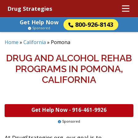
Drug Strategies
Get Help Now
800-926-8143
Sponsored
Home
»
California
»
Pomona
DRUG AND ALCOHOL REHAB
PROGRAMS IN POMONA,
CALIFORNIA
Get Help Now -
916-461-9926
Sponsored
At DrugStrategies.org, our goal is to