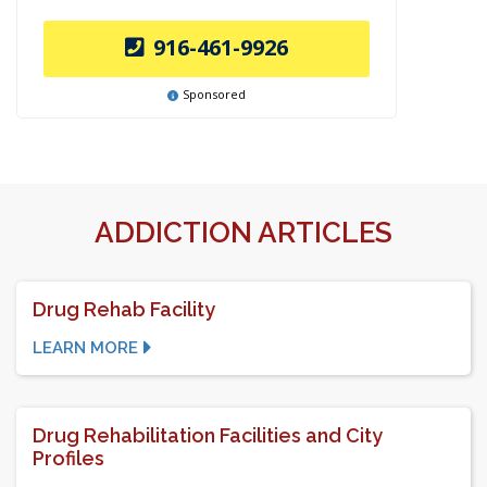
916-461-9926
Sponsored
ADDICTION ARTICLES
Drug Rehab Facility
LEARN MORE
Drug Rehabilitation Facilities and City
Profiles