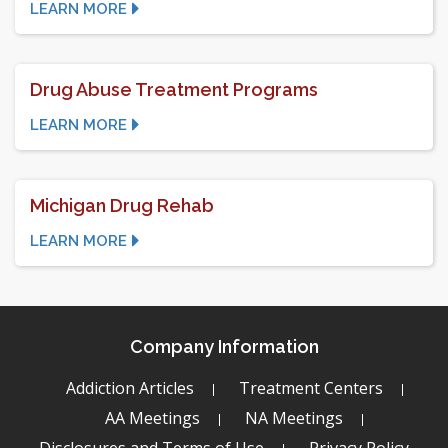
LEARN MORE
Drug Abuse Treatment Programs
LEARN MORE
Michigan Drug Rehab
LEARN MORE
Company Information
Addiction Articles
Treatment Centers
AA Meetings
NA Meetings