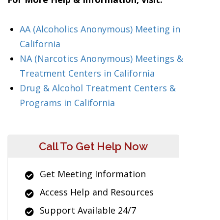
AA (Alcoholics Anonymous) Meeting in
California
NA (Narcotics Anonymous) Meetings &
Treatment Centers in California
Drug & Alcohol Treatment Centers &
Programs in California
Call To Get Help Now
Get Meeting Information
Access Help and Resources
Support Available 24/7