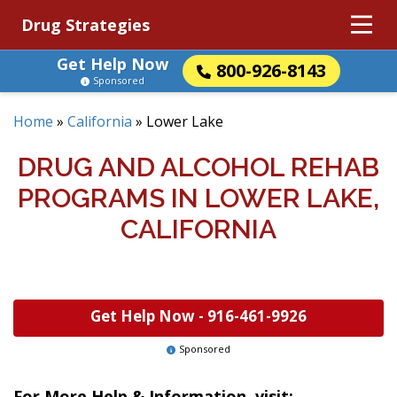
Drug Strategies
Get Help Now
800-926-8143
Sponsored
Home
»
California
»
Lower Lake
DRUG AND ALCOHOL REHAB
PROGRAMS IN LOWER LAKE,
CALIFORNIA
Get Help Now -
916-461-9926
Sponsored
For More Help & Information, visit: