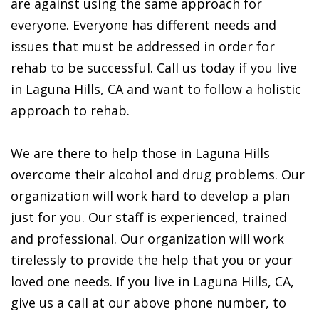
are against using the same approach for
everyone. Everyone has different needs and
issues that must be addressed in order for
rehab to be successful. Call us today if you live
in Laguna Hills, CA and want to follow a holistic
approach to rehab.
We are there to help those in Laguna Hills
overcome their alcohol and drug problems. Our
organization will work hard to develop a plan
just for you. Our staff is experienced, trained
and professional. Our organization will work
tirelessly to provide the help that you or your
loved one needs. If you live in Laguna Hills, CA,
give us a call at our above phone number, to