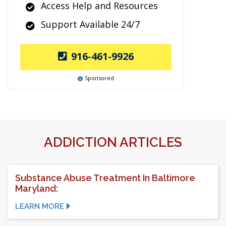
Access Help and Resources
Support Available 24/7
916-461-9926
Sponsored
ADDICTION ARTICLES
Substance Abuse Treatment In Baltimore
Maryland:
LEARN MORE