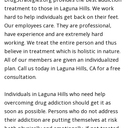
treatment to those in Laguna Hills. We work
hard to help individuals get back on their feet.
Our employees care. They are professional,
have experience and are extremely hard
working. We treat the entire person and thus
believe in treatment which is holistic in nature.
All of our members are given an individualized
plan. Call us today in Laguna Hills, CA for a free
consultation.
Individuals in Laguna Hills who need help
overcoming drug addiction should get it as
soon as possible. Persons who do not address
their addiction are putting themselves at risk