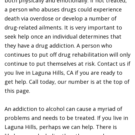
both physically and emotionally. If not treated,
a person who abuses drugs could experience
death via overdose or develop a number of
drug-related ailments. It is very important to
seek help once an individual determines that
they have a drug addiction. A person who
continues to put off drug rehabilitation will only
continue to put themselves at risk. Contact us if
you live in Laguna Hills, CA if you are ready to
get help. Call today, our number is at the top of
this page.
An addiction to alcohol can cause a myriad of
problems and needs to be treated. If you live in
Laguna Hills, perhaps we can help. There is