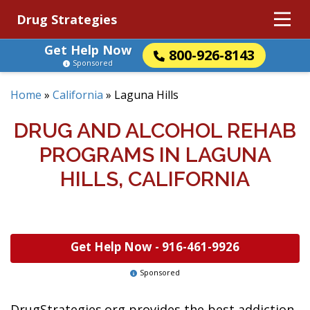
Drug Strategies
Get Help Now
800-926-8143
Sponsored
Home
»
California
»
Laguna Hills
DRUG AND ALCOHOL REHAB
PROGRAMS IN LAGUNA
HILLS, CALIFORNIA
Get Help Now -
916-461-9926
Sponsored
DrugStrategies.org provides the best addiction