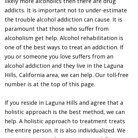
likely more alcoholics then there are drug
addicts. It is important not to under-estimate
the trouble alcohol addiction can cause. It is
paramount that those who suffer from
alcoholism get help. Alcohol rehabilitation is
one of the best ways to treat an addiction. If
you or someone you love suffers from an
alcohol addiction and they live in the Laguna
Hills, California area, we can help. Our toll-free
number is at the top of this page.
If you reside in Laguna Hills and agree that a
holistic approach is the best method, we can
help. A holistic approach to treatment treats
the entire person. It is also individualized. We