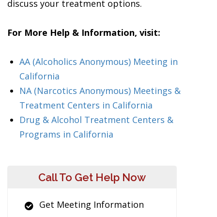
discuss your treatment options.
For More Help & Information, visit:
AA (Alcoholics Anonymous) Meeting in
California
NA (Narcotics Anonymous) Meetings &
Treatment Centers in California
Drug & Alcohol Treatment Centers &
Programs in California
Call To Get Help Now
Get Meeting Information