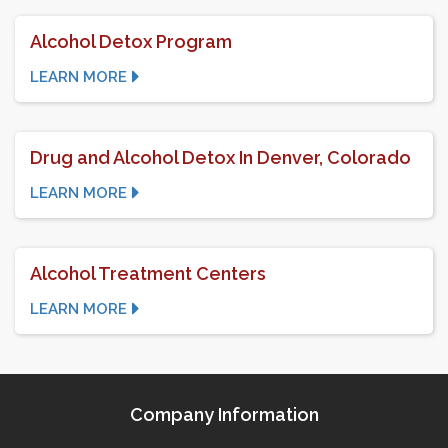
Alcohol Detox Program
LEARN MORE
Drug and Alcohol Detox In Denver, Colorado
LEARN MORE
Alcohol Treatment Centers
LEARN MORE
Company Information