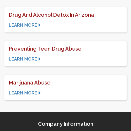
Drug And Alcohol Detox In Arizona
LEARN MORE
Preventing Teen Drug Abuse
LEARN MORE
Marijuana Abuse
LEARN MORE
Company Information