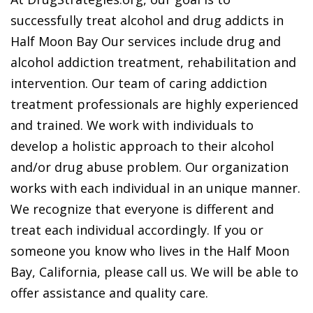
successfully treat alcohol and drug addicts in
Half Moon Bay Our services include drug and
alcohol addiction treatment, rehabilitation and
intervention. Our team of caring addiction
treatment professionals are highly experienced
and trained. We work with individuals to
develop a holistic approach to their alcohol
and/or drug abuse problem. Our organization
works with each individual in an unique manner.
We recognize that everyone is different and
treat each individual accordingly. If you or
someone you know who lives in the Half Moon
Bay, California, please call us. We will be able to
offer assistance and quality care.