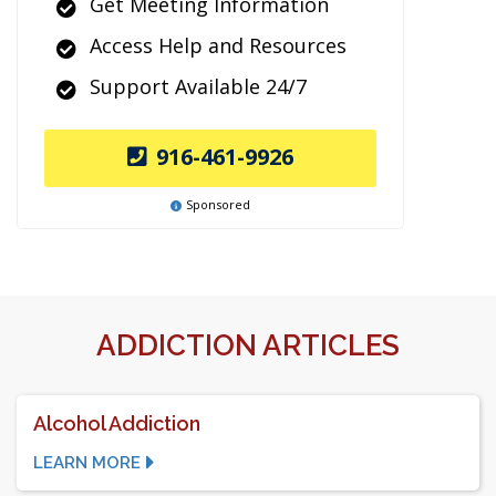
Get Meeting Information
Access Help and Resources
Support Available 24/7
916-461-9926
Sponsored
ADDICTION ARTICLES
Alcohol Addiction
LEARN MORE