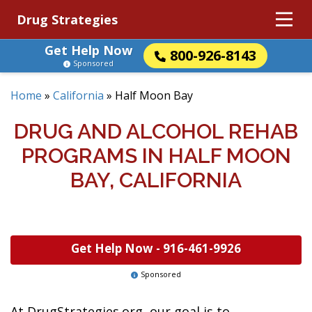
Drug Strategies
Get Help Now
800-926-8143
Sponsored
Home
»
California
»
Half Moon Bay
DRUG AND ALCOHOL REHAB
PROGRAMS IN HALF MOON
BAY, CALIFORNIA
Get Help Now -
916-461-9926
Sponsored
At DrugStrategies.org, our goal is to