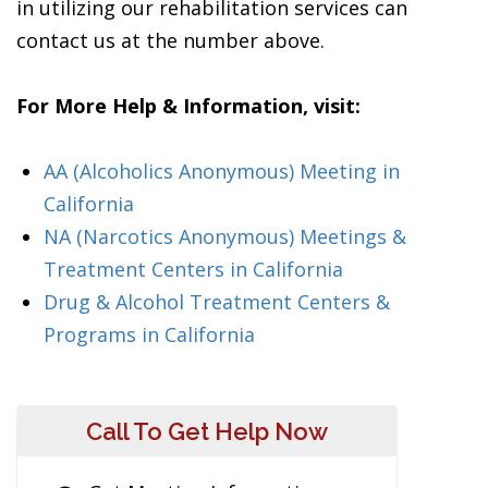
in utilizing our rehabilitation services can
contact us at the number above.
For More Help & Information, visit:
AA (Alcoholics Anonymous) Meeting in
California
NA (Narcotics Anonymous) Meetings &
Treatment Centers in California
Drug & Alcohol Treatment Centers &
Programs in California
Call To Get Help Now