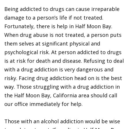
Being addicted to drugs can cause irreparable
damage to a person’s life if not treated.
Fortunately, there is help in Half Moon Bay.
When drug abuse is not treated, a person puts
them selves at significant physical and
psychological risk. At person addicted to drugs
is at risk for death and disease. Refusing to deal
with a drug addiction is very dangerous and
risky. Facing drug addiction head on is the best
way. Those struggling with a drug addiction in
the Half Moon Bay, California area should call
our office immediately for help.
Those with an alcohol addiction would be wise