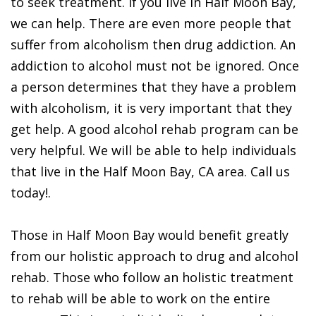
to seek treatment. If you live in Half Moon Bay,
we can help. There are even more people that
suffer from alcoholism then drug addiction. An
addiction to alcohol must not be ignored. Once
a person determines that they have a problem
with alcoholism, it is very important that they
get help. A good alcohol rehab program can be
very helpful. We will be able to help individuals
that live in the Half Moon Bay, CA area. Call us
today!.
Those in Half Moon Bay would benefit greatly
from our holistic approach to drug and alcohol
rehab. Those who follow an holistic treatment
to rehab will be able to work on the entire