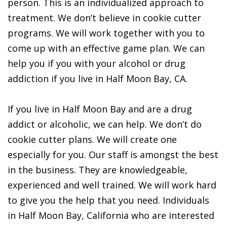
person. This is an individualized approach to
treatment. We don’t believe in cookie cutter
programs. We will work together with you to
come up with an effective game plan. We can
help you if you with your alcohol or drug
addiction if you live in Half Moon Bay, CA.
If you live in Half Moon Bay and are a drug
addict or alcoholic, we can help. We don’t do
cookie cutter plans. We will create one
especially for you. Our staff is amongst the best
in the business. They are knowledgeable,
experienced and well trained. We will work hard
to give you the help that you need. Individuals
in Half Moon Bay, California who are interested