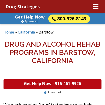
Drug Strategies
Get Help Now
800-926-8143
Sponsored
Home
»
California
»
Barstow
DRUG AND ALCOHOL REHAB
PROGRAMS IN BARSTOW,
CALIFORNIA
Get Help Now -
916-461-9926
Sponsored
We work hard at DrugStrategies.org to help