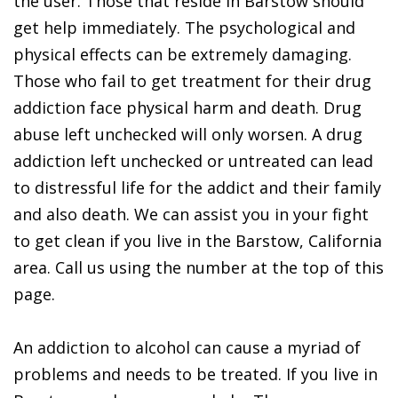
the user. Those that reside in Barstow should
get help immediately. The psychological and
physical effects can be extremely damaging.
Those who fail to get treatment for their drug
addiction face physical harm and death. Drug
abuse left unchecked will only worsen. A drug
addiction left unchecked or untreated can lead
to distressful life for the addict and their family
and also death. We can assist you in your fight
to get clean if you live in the Barstow, California
area. Call us using the number at the top of this
page.
An addiction to alcohol can cause a myriad of
problems and needs to be treated. If you live in