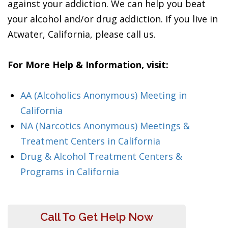
against your addiction. We can help you beat
your alcohol and/or drug addiction. If you live in
Atwater, California, please call us.
For More Help & Information, visit:
AA (Alcoholics Anonymous) Meeting in
California
NA (Narcotics Anonymous) Meetings &
Treatment Centers in California
Drug & Alcohol Treatment Centers &
Programs in California
Call To Get Help Now