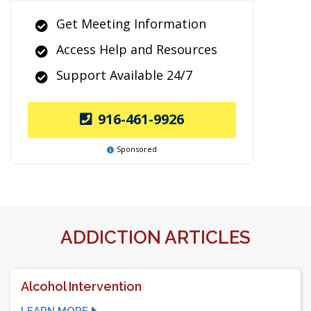
Get Meeting Information
Access Help and Resources
Support Available 24/7
916-461-9926
Sponsored
ADDICTION ARTICLES
Alcohol Intervention