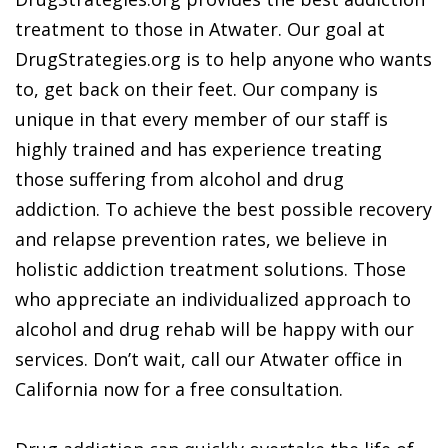
treatment to those in Atwater. Our goal at
DrugStrategies.org is to help anyone who wants
to, get back on their feet. Our company is
unique in that every member of our staff is
highly trained and has experience treating
those suffering from alcohol and drug
addiction. To achieve the best possible recovery
and relapse prevention rates, we believe in
holistic addiction treatment solutions. Those
who appreciate an individualized approach to
alcohol and drug rehab will be happy with our
services. Don’t wait, call our Atwater office in
California now for a free consultation.