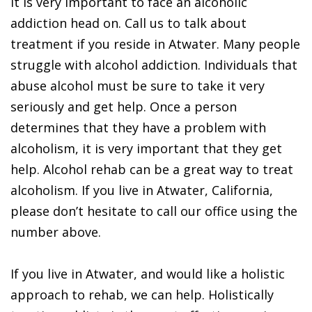
It is very important to face an alcoholic
addiction head on. Call us to talk about
treatment if you reside in Atwater. Many people
struggle with alcohol addiction. Individuals that
abuse alcohol must be sure to take it very
seriously and get help. Once a person
determines that they have a problem with
alcoholism, it is very important that they get
help. Alcohol rehab can be a great way to treat
alcoholism. If you live in Atwater, California,
please don’t hesitate to call our office using the
number above.
If you live in Atwater, and would like a holistic
approach to rehab, we can help. Holistically