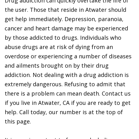
Drug addiction can quickly overtake the life of
the user. Those that reside in Atwater should
get help immediately. Depression, paranoia,
cancer and heart damage may be experienced
by those addicted to drugs. Individuals who
abuse drugs are at risk of dying from an
overdose or experiencing a number of diseases
and ailments brought on by their drug
addiction. Not dealing with a drug addiction is
extremely dangerous. Refusing to admit that
there is a problem can mean death. Contact us
if you live in Atwater, CA if you are ready to get
help. Call today, our number is at the top of
this page.