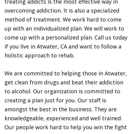
treating addicts is the most effective way in
overcoming addiction. It is also a specialized
method of treatment. We work hard to come
up with an individualized plan. We will work to
come up with a personalized plan. Call us today
if you live in Atwater, CA and want to follow a
holistic approach to rehab.
We are committed to helping those in Atwater,
get clean from drugs and beat their addiction
to alcohol. Our organization is committed to
creating a plan just for you. Our staff is
amongst the best in the business. They are
knowledgeable, experienced and well trained.
Our people work hard to help you win the fight