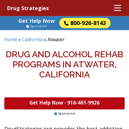
Drug Strategies
Get Help Now
800-926-8143
Sponsored
Home
»
California
»
Atwater
DRUG AND ALCOHOL REHAB
PROGRAMS IN ATWATER,
CALIFORNIA
Get Help Now -
916-461-9926
Sponsored
DrugStrategies.org provides the best addiction