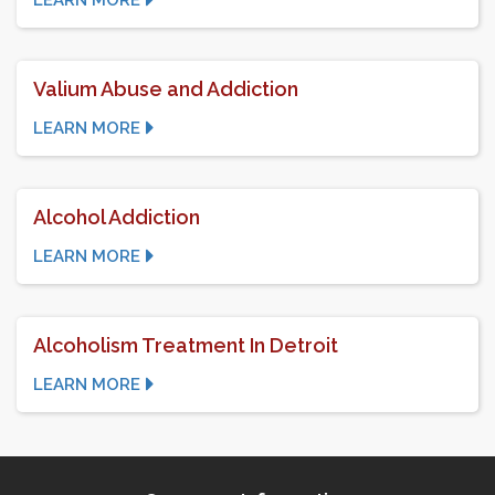
LEARN MORE
Valium Abuse and Addiction
LEARN MORE
Alcohol Addiction
LEARN MORE
Alcoholism Treatment In Detroit
LEARN MORE