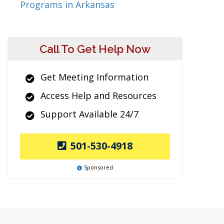
Programs in Arkansas
Call To Get Help Now
Get Meeting Information
Access Help and Resources
Support Available 24/7
501-530-4918
Sponsored