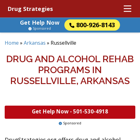
Drug Strategies
Get Help Now
800-926-8143
Sponsored
Home
»
Arkansas
»
Russellville
DRUG AND ALCOHOL REHAB
PROGRAMS IN
RUSSELLVILLE, ARKANSAS
Get Help Now -
501-530-4918
Sponsored
DrugStrategies.org offers drug and alcohol