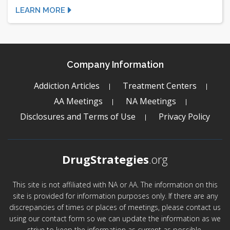
LEARN MORE
Company Information
Addiction Articles
Treatment Centers
AA Meetings
NA Meetings
Disclosures and Terms of Use
Privacy Policy
DrugStrategies
.org
This site is not affiliated with NA or AA. The information on this
site is provided for information purposes only. If there are any
discrepancies of times or places of meetings, please contact us
using our contact form so we can update the information as we
strive to keep the information as current as possible.