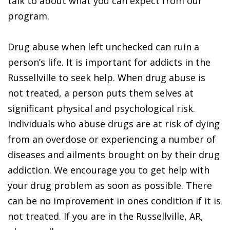
talk to about what you can expect from our
program.
Drug abuse when left unchecked can ruin a
person’s life. It is important for addicts in the
Russellville to seek help. When drug abuse is
not treated, a person puts them selves at
significant physical and psychological risk.
Individuals who abuse drugs are at risk of dying
from an overdose or experiencing a number of
diseases and ailments brought on by their drug
addiction. We encourage you to get help with
your drug problem as soon as possible. There
can be no improvement in ones condition if it is
not treated. If you are in the Russellville, AR,