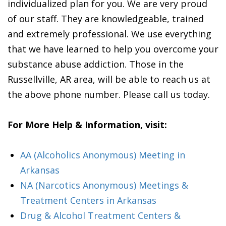
individualized plan for you. We are very proud
of our staff. They are knowledgeable, trained
and extremely professional. We use everything
that we have learned to help you overcome your
substance abuse addiction. Those in the
Russellville, AR area, will be able to reach us at
the above phone number. Please call us today.
For More Help & Information, visit:
AA (Alcoholics Anonymous) Meeting in
Arkansas
NA (Narcotics Anonymous) Meetings &
Treatment Centers in Arkansas
Drug & Alcohol Treatment Centers &