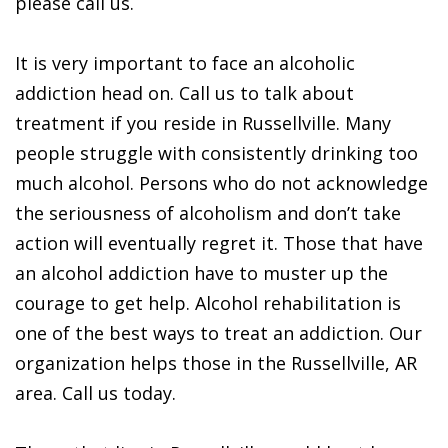
please call us.
It is very important to face an alcoholic
addiction head on. Call us to talk about
treatment if you reside in Russellville. Many
people struggle with consistently drinking too
much alcohol. Persons who do not acknowledge
the seriousness of alcoholism and don’t take
action will eventually regret it. Those that have
an alcohol addiction have to muster up the
courage to get help. Alcohol rehabilitation is
one of the best ways to treat an addiction. Our
organization helps those in the Russellville, AR
area. Call us today.