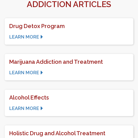
ADDICTION ARTICLES
Drug Detox Program
LEARN MORE
Marijuana Addiction and Treatment
LEARN MORE
Alcohol Effects
LEARN MORE
Holistic Drug and Alcohol Treatment