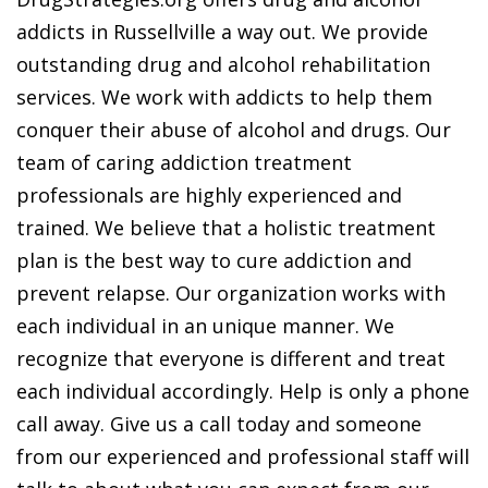
addicts in Russellville a way out. We provide
outstanding drug and alcohol rehabilitation
services. We work with addicts to help them
conquer their abuse of alcohol and drugs. Our
team of caring addiction treatment
professionals are highly experienced and
trained. We believe that a holistic treatment
plan is the best way to cure addiction and
prevent relapse. Our organization works with
each individual in an unique manner. We
recognize that everyone is different and treat
each individual accordingly. Help is only a phone
call away. Give us a call today and someone
from our experienced and professional staff will