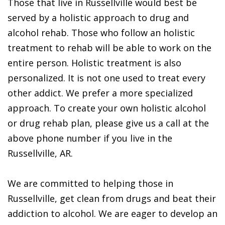
Those that live in Russellville would best be
served by a holistic approach to drug and
alcohol rehab. Those who follow an holistic
treatment to rehab will be able to work on the
entire person. Holistic treatment is also
personalized. It is not one used to treat every
other addict. We prefer a more specialized
approach. To create your own holistic alcohol
or drug rehab plan, please give us a call at the
above phone number if you live in the
Russellville, AR.
We are committed to helping those in
Russellville, get clean from drugs and beat their
addiction to alcohol. We are eager to develop an