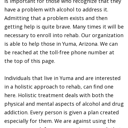
is important for those who recognize that they
have a problem with alcohol to address it.
Admitting that a problem exists and then
getting help is quite brave. Many times it will be
necessary to enroll into rehab. Our organization
is able to help those in Yuma, Arizona. We can
be reached at the toll-free phone number at
the top of this page.
Individuals that live in Yuma and are interested
in a holistic approach to rehab, can find one
here. Holistic treatment deals with both the
physical and mental aspects of alcohol and drug
addiction. Every person is given a plan created
especially for them. We are against using the