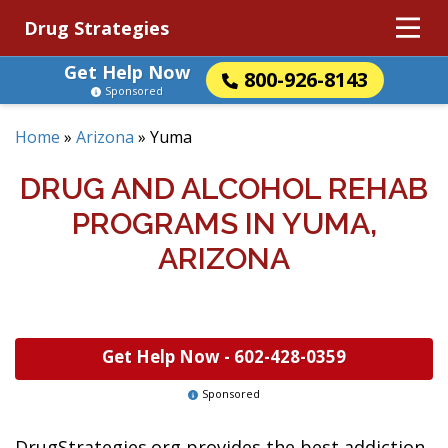
Drug Strategies
Get Help Now
800-926-8143
Sponsored
Home
»
Arizona
»
Yuma
DRUG AND ALCOHOL REHAB
PROGRAMS IN YUMA,
ARIZONA
Get Help Now -
602-428-0359
Sponsored
DrugStrategies.org provides the best addiction