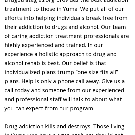
treatment to those in Yuma. We put all of our
efforts into helping individuals break free from
their addiction to drugs and alcohol. Our team
of caring addiction treatment professionals are
highly experienced and trained. In our
experience a holistic approach to drug and
alcohol rehab is best. Our belief is that
individualized plans trump “one size fits all”
plans. Help is only a phone call away. Give us a
call today and someone from our experienced
and professional staff will talk to about what
you can expect from our program.
Drug addiction kills and destroys. Those living