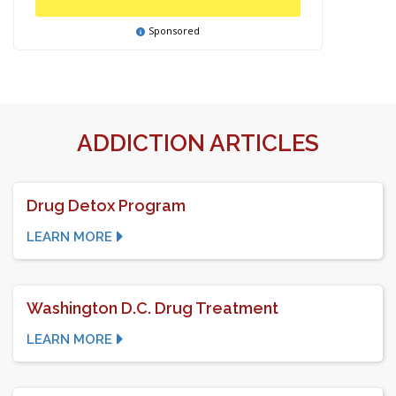
Sponsored
ADDICTION ARTICLES
Drug Detox Program
LEARN MORE
Washington D.C. Drug Treatment
LEARN MORE