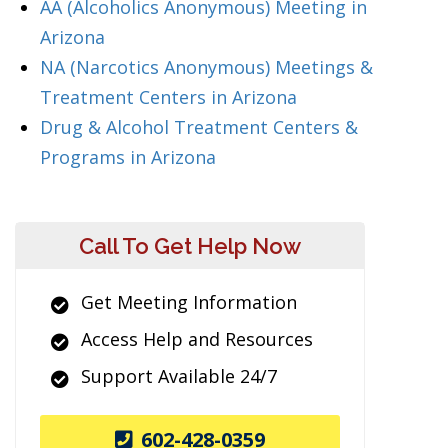
AA (Alcoholics Anonymous) Meeting in
Arizona
NA (Narcotics Anonymous) Meetings &
Treatment Centers in Arizona
Drug & Alcohol Treatment Centers &
Programs in Arizona
Call To Get Help Now
Get Meeting Information
Access Help and Resources
Support Available 24/7
602-428-0359