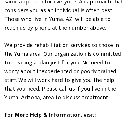
same approach for everyone. An approach that
considers you as an individual is often best.
Those who live in Yuma, AZ, will be able to
reach us by phone at the number above.
We provide rehabilitation services to those in
the Yuma area. Our organization is committed
to creating a plan just for you. No need to
worry about inexperienced or poorly trained
staff. We will work hard to give you the help
that you need. Please call us if you live in the
Yuma, Arizona, area to discuss treatment.
For More Help & Information, visit: