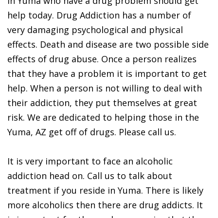
in Yuma who have a drug problem should get
help today. Drug Addiction has a number of
very damaging psychological and physical
effects. Death and disease are two possible side
effects of drug abuse. Once a person realizes
that they have a problem it is important to get
help. When a person is not willing to deal with
their addiction, they put themselves at great
risk. We are dedicated to helping those in the
Yuma, AZ get off of drugs. Please call us.
It is very important to face an alcoholic
addiction head on. Call us to talk about
treatment if you reside in Yuma. There is likely
more alcoholics then there are drug addicts. It