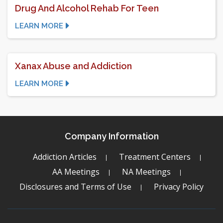
Drug And Alcohol Rehab For Teen
LEARN MORE
Xanax Abuse and Addiction
LEARN MORE
Company Information
Addiction Articles
Treatment Centers
AA Meetings
NA Meetings
Disclosures and Terms of Use
Privacy Policy