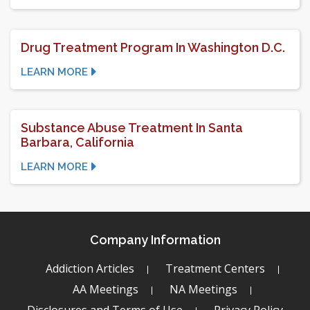
Drug Treatment Program In Washington D.C.
LEARN MORE
Substance Abuse Treatment In Santa
Barbara, California
LEARN MORE
Company Information
Addiction Articles
Treatment Centers
AA Meetings
NA Meetings