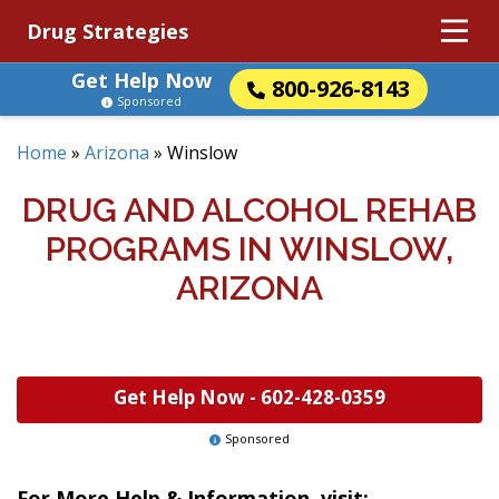
Drug Strategies
Get Help Now
800-926-8143
Sponsored
Home
»
Arizona
»
Winslow
DRUG AND ALCOHOL REHAB
PROGRAMS IN WINSLOW,
ARIZONA
Get Help Now -
602-428-0359
Sponsored
For More Help & Information, visit: