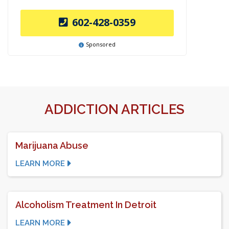
602-428-0359
Sponsored
ADDICTION ARTICLES
Marijuana Abuse
LEARN MORE
Alcoholism Treatment In Detroit
LEARN MORE