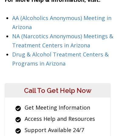
AA (Alcoholics Anonymous) Meeting in
Arizona
NA (Narcotics Anonymous) Meetings &
Treatment Centers in Arizona
Drug & Alcohol Treatment Centers &
Programs in Arizona
Call To Get Help Now
Get Meeting Information
Access Help and Resources
Support Available 24/7