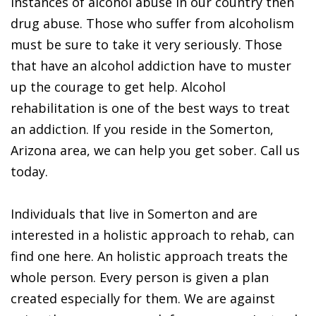
instances of alcohol abuse in our country then
drug abuse. Those who suffer from alcoholism
must be sure to take it very seriously. Those
that have an alcohol addiction have to muster
up the courage to get help. Alcohol
rehabilitation is one of the best ways to treat
an addiction. If you reside in the Somerton,
Arizona area, we can help you get sober. Call us
today.
Individuals that live in Somerton and are
interested in a holistic approach to rehab, can
find one here. An holistic approach treats the
whole person. Every person is given a plan
created especially for them. We are against