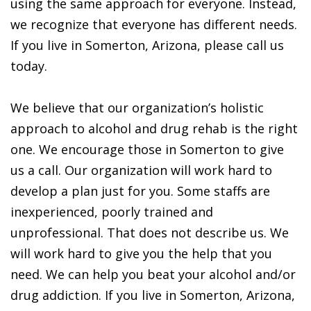
using the same approach for everyone. Instead,
we recognize that everyone has different needs.
If you live in Somerton, Arizona, please call us
today.
We believe that our organization’s holistic
approach to alcohol and drug rehab is the right
one. We encourage those in Somerton to give
us a call. Our organization will work hard to
develop a plan just for you. Some staffs are
inexperienced, poorly trained and
unprofessional. That does not describe us. We
will work hard to give you the help that you
need. We can help you beat your alcohol and/or
drug addiction. If you live in Somerton, Arizona,