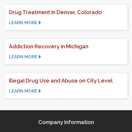
Drug Treatment In Denver, Colorado
LEARN MORE
Addiction Recovery In Michigan
LEARN MORE
Illegal Drug Use and Abuse on City Level
LEARN MORE
Company Information