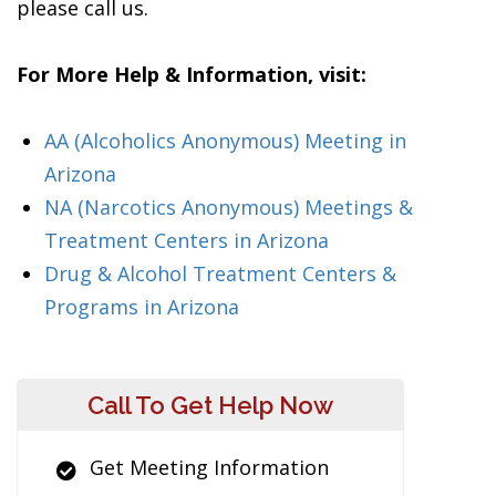
please call us.
For More Help & Information, visit:
AA (Alcoholics Anonymous) Meeting in
Arizona
NA (Narcotics Anonymous) Meetings &
Treatment Centers in Arizona
Drug & Alcohol Treatment Centers &
Programs in Arizona
Call To Get Help Now
Get Meeting Information