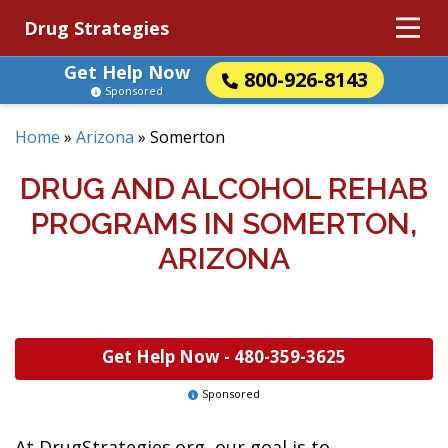
Drug Strategies
Get Help Now
800-926-8143
Sponsored
Home
»
Arizona
»
Somerton
DRUG AND ALCOHOL REHAB
PROGRAMS IN SOMERTON,
ARIZONA
Get Help Now -
480-359-3625
Sponsored
At DrugStrategies.org, our goal is to