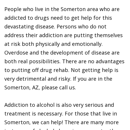
People who live in the Somerton area who are
addicted to drugs need to get help for this
devastating disease. Persons who do not
address their addiction are putting themselves
at risk both physically and emotionally.
Overdose and the development of disease are
both real possibilities. There are no advantages
to putting off drug rehab. Not getting help is
very detrimental and risky. If you are in the
Somerton, AZ, please call us.
Addiction to alcohol is also very serious and
treatment is necessary. For those that live in
Somerton, we can help! There are many more