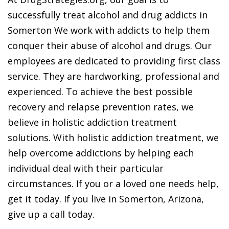
successfully treat alcohol and drug addicts in
Somerton We work with addicts to help them
conquer their abuse of alcohol and drugs. Our
employees are dedicated to providing first class
service. They are hardworking, professional and
experienced. To achieve the best possible
recovery and relapse prevention rates, we
believe in holistic addiction treatment
solutions. With holistic addiction treatment, we
help overcome addictions by helping each
individual deal with their particular
circumstances. If you or a loved one needs help,
get it today. If you live in Somerton, Arizona,
give up a call today.