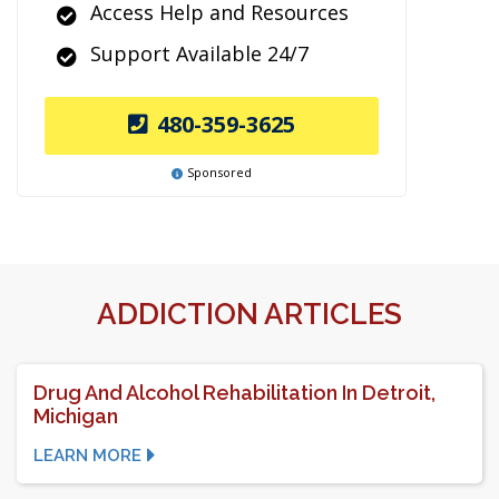
Access Help and Resources
Support Available 24/7
480-359-3625
Sponsored
ADDICTION ARTICLES
Drug And Alcohol Rehabilitation In Detroit,
Michigan
LEARN MORE