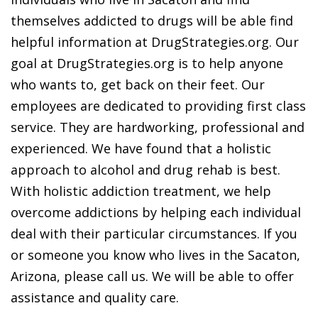
themselves addicted to drugs will be able find
helpful information at DrugStrategies.org. Our
goal at DrugStrategies.org is to help anyone
who wants to, get back on their feet. Our
employees are dedicated to providing first class
service. They are hardworking, professional and
experienced. We have found that a holistic
approach to alcohol and drug rehab is best.
With holistic addiction treatment, we help
overcome addictions by helping each individual
deal with their particular circumstances. If you
or someone you know who lives in the Sacaton,
Arizona, please call us. We will be able to offer
assistance and quality care.