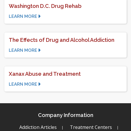
Washington D.C. Drug Rehab
LEARN MORE
The Effects of Drug and Alcohol Addiction
LEARN MORE
Xanax Abuse and Treatment
LEARN MORE
Company Information
Addiction Articles
Treatment Centers