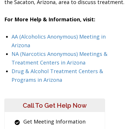
the Sacaton, Arizona, area to discuss treatment.
For More Help & Information, visit:
AA (Alcoholics Anonymous) Meeting in
Arizona
NA (Narcotics Anonymous) Meetings &
Treatment Centers in Arizona
Drug & Alcohol Treatment Centers &
Programs in Arizona
Call To Get Help Now
Get Meeting Information