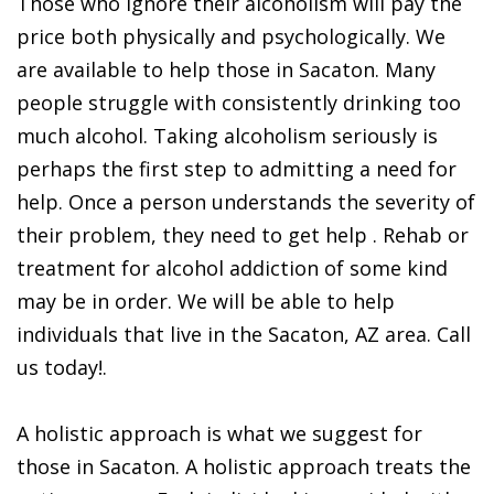
Those who ignore their alcoholism will pay the
price both physically and psychologically. We
are available to help those in Sacaton. Many
people struggle with consistently drinking too
much alcohol. Taking alcoholism seriously is
perhaps the first step to admitting a need for
help. Once a person understands the severity of
their problem, they need to get help . Rehab or
treatment for alcohol addiction of some kind
may be in order. We will be able to help
individuals that live in the Sacaton, AZ area. Call
us today!.
A holistic approach is what we suggest for
those in Sacaton. A holistic approach treats the