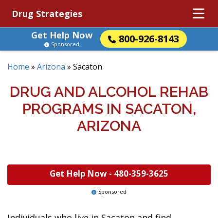
Drug Strategies
Get Help Now
800-926-8143
Sponsored
Home
»
Arizona
»
Sacaton
DRUG AND ALCOHOL REHAB
PROGRAMS IN SACATON,
ARIZONA
Get Help Now -
480-359-3625
Sponsored
Individuals who live in Sacaton and find