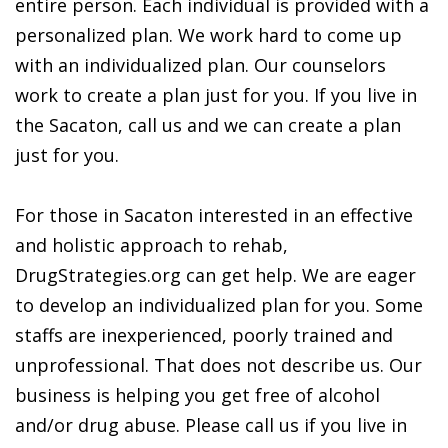
entire person. Each individual is provided with a
personalized plan. We work hard to come up
with an individualized plan. Our counselors
work to create a plan just for you. If you live in
the Sacaton, call us and we can create a plan
just for you.
For those in Sacaton interested in an effective
and holistic approach to rehab,
DrugStrategies.org can get help. We are eager
to develop an individualized plan for you. Some
staffs are inexperienced, poorly trained and
unprofessional. That does not describe us. Our
business is helping you get free of alcohol
and/or drug abuse. Please call us if you live in