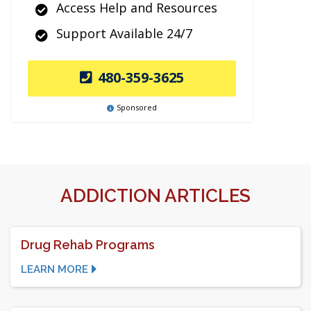
Access Help and Resources
Support Available 24/7
480-359-3625
Sponsored
ADDICTION ARTICLES
Drug Rehab Programs
LEARN MORE