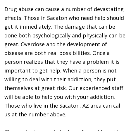
Drug abuse can cause a number of devastating
effects. Those in Sacaton who need help should
get it immediately. The damage that can be
done both psychologically and physically can be
great. Overdose and the development of
disease are both real possibilities. Once a
person realizes that they have a problem it is
important to get help. When a person is not
willing to deal with their addiction, they put
themselves at great risk. Our experienced staff
will be able to help you with your addiction.
Those who live in the Sacaton, AZ area can call
us at the number above.