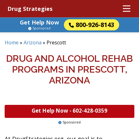
Drug Strategies
Get Help Now
800-926-8143
Sponsored
Home
»
Arizona
»
Prescott
DRUG AND ALCOHOL REHAB
PROGRAMS IN PRESCOTT,
ARIZONA
Get Help Now -
602-428-0359
Sponsored
At DrugStrategies.org, our goal is to