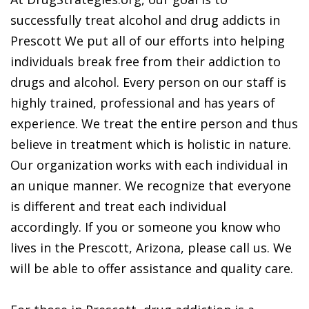
successfully treat alcohol and drug addicts in
Prescott We put all of our efforts into helping
individuals break free from their addiction to
drugs and alcohol. Every person on our staff is
highly trained, professional and has years of
experience. We treat the entire person and thus
believe in treatment which is holistic in nature.
Our organization works with each individual in
an unique manner. We recognize that everyone
is different and treat each individual
accordingly. If you or someone you know who
lives in the Prescott, Arizona, please call us. We
will be able to offer assistance and quality care.