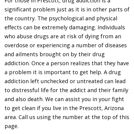
For those in Prescott, drug addiction is a
significant problem just as it is in other parts of
the country. The psychological and physical
effects can be extremely damaging. Individuals
who abuse drugs are at risk of dying from an
overdose or experiencing a number of diseases
and ailments brought on by their drug
addiction. Once a person realizes that they have
a problem it is important to get help. A drug
addiction left unchecked or untreated can lead
to distressful life for the addict and their family
and also death. We can assist you in your fight
to get clean if you live in the Prescott, Arizona
area. Call us using the number at the top of this
page.