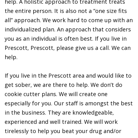
help. A holistic approach to treatment treats
the entire person. It is also not a “one size fits
all” approach. We work hard to come up with an
individualized plan. An approach that considers
you as an individual is often best. If you live in
Prescott, Prescott, please give us a call. We can
help.
If you live in the Prescott area and would like to
get sober, we are there to help. We don’t do
cookie cutter plans. We will create one
especially for you. Our staff is amongst the best
in the business. They are knowledgeable,
experienced and well trained. We will work
tirelessly to help you beat your drug and/or