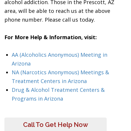
alcohol addiction. Those in the Prescott, AZ
area, will be able to reach us at the above
phone number. Please call us today.
For More Help & Information, visit:
AA (Alcoholics Anonymous) Meeting in
Arizona
NA (Narcotics Anonymous) Meetings &
Treatment Centers in Arizona
Drug & Alcohol Treatment Centers &
Programs in Arizona
Call To Get Help Now