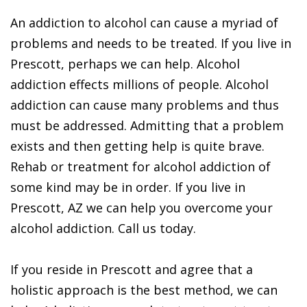
An addiction to alcohol can cause a myriad of
problems and needs to be treated. If you live in
Prescott, perhaps we can help. Alcohol
addiction effects millions of people. Alcohol
addiction can cause many problems and thus
must be addressed. Admitting that a problem
exists and then getting help is quite brave.
Rehab or treatment for alcohol addiction of
some kind may be in order. If you live in
Prescott, AZ we can help you overcome your
alcohol addiction. Call us today.
If you reside in Prescott and agree that a
holistic approach is the best method, we can