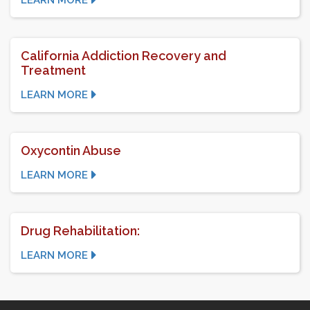
LEARN MORE
California Addiction Recovery and
Treatment
LEARN MORE
Oxycontin Abuse
LEARN MORE
Drug Rehabilitation:
LEARN MORE