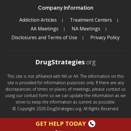
Company Information
Addiction Articles
Treatment Centers
AA Meetings
NA Meetings
Disclosures and Terms of Use
Privacy Policy
DrugStrategies
.org
This site is not affiliated with NA or AA. The information on this
site is provided for information purposes only. If there are any
discrepancies of times or places of meetings, please contact us
using our contact form so we can update the information as we
strive to keep the information as current as possible.
© Copyright 2026 DrugStrategies.org. All Rights Reserved.
GET HELP TODAY