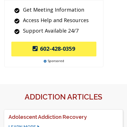
Get Meeting Information
Access Help and Resources
Support Available 24/7
602-428-0359
Sponsored
ADDICTION ARTICLES
Adolescent Addiction Recovery