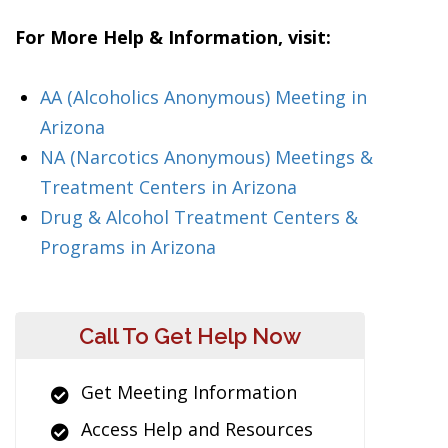
For More Help & Information, visit:
AA (Alcoholics Anonymous) Meeting in
Arizona
NA (Narcotics Anonymous) Meetings &
Treatment Centers in Arizona
Drug & Alcohol Treatment Centers &
Programs in Arizona
Call To Get Help Now
Get Meeting Information
Access Help and Resources