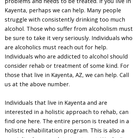
problems and needs to be treated. If you live in
Kayenta, perhaps we can help. Many people
struggle with consistently drinking too much
alcohol. Those who suffer from alcoholism must
be sure to take it very seriously. Individuals who
are alcoholics must reach out for help.
Individuals who are addicted to alcohol should
consider rehab or treatment of some kind. For
those that live in Kayenta, AZ, we can help. Call
us at the above number.
Individuals that live in Kayenta and are
interested in a holistic approach to rehab, can
find one here. The entire person is treated in a
holistic rehabilitation program. This is also a