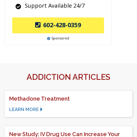
Support Available 24/7
602-428-0359
Sponsored
ADDICTION ARTICLES
Methadone Treatment
LEARN MORE
New Study: IV Drug Use Can Increase Your