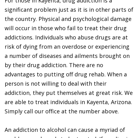
For those in Kayenta, drug addiction is a
significant problem just as it is in other parts of
the country. Physical and psychological damage
will occur in those who fail to treat their drug
addictions. Individuals who abuse drugs are at
risk of dying from an overdose or experiencing
a number of diseases and ailments brought on
by their drug addiction. There are no
advantages to putting off drug rehab. When a
person is not willing to deal with their
addiction, they put themselves at great risk. We
are able to treat individuals in Kayenta, Arizona.
Simply call our office at the number above.
An addiction to alcohol can cause a myriad of