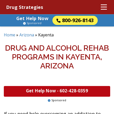
Drug Strategies
Get Help Now
800-926-8143
Sponsored
Home
»
Arizona
»
Kayenta
DRUG AND ALCOHOL REHAB
PROGRAMS IN KAYENTA,
ARIZONA
Get Help Now -
602-428-0359
Sponsored
If you need help overcoming an addiction to