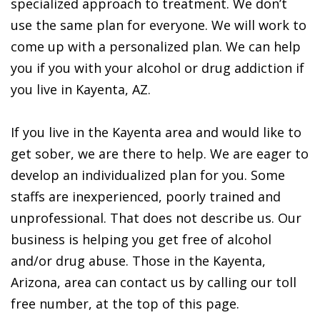
specialized approach to treatment. We don’t
use the same plan for everyone. We will work to
come up with a personalized plan. We can help
you if you with your alcohol or drug addiction if
you live in Kayenta, AZ.
If you live in the Kayenta area and would like to
get sober, we are there to help. We are eager to
develop an individualized plan for you. Some
staffs are inexperienced, poorly trained and
unprofessional. That does not describe us. Our
business is helping you get free of alcohol
and/or drug abuse. Those in the Kayenta,
Arizona, area can contact us by calling our toll
free number, at the top of this page.