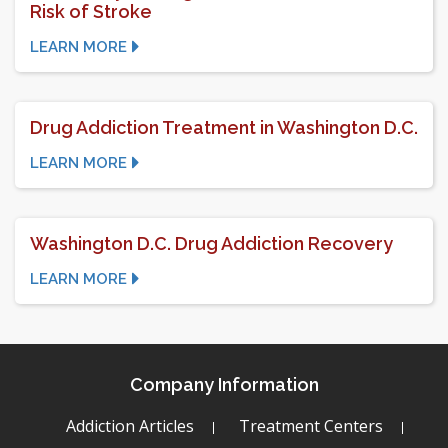
Risk of Stroke
LEARN MORE
Drug Addiction Treatment in Washington D.C.
LEARN MORE
Washington D.C. Drug Addiction Recovery
LEARN MORE
Company Information
Addiction Articles
Treatment Centers