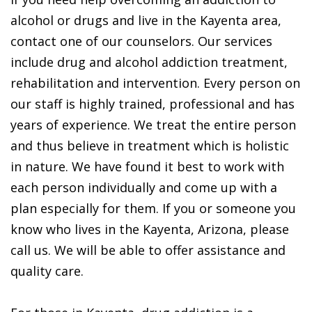
alcohol or drugs and live in the Kayenta area,
contact one of our counselors. Our services
include drug and alcohol addiction treatment,
rehabilitation and intervention. Every person on
our staff is highly trained, professional and has
years of experience. We treat the entire person
and thus believe in treatment which is holistic
in nature. We have found it best to work with
each person individually and come up with a
plan especially for them. If you or someone you
know who lives in the Kayenta, Arizona, please
call us. We will be able to offer assistance and
quality care.