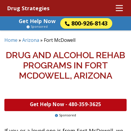
Drug Strategies
Get Help Now
800-926-8143
Sponsored
Home
»
Arizona
»
Fort McDowell
DRUG AND ALCOHOL REHAB
PROGRAMS IN FORT
MCDOWELL, ARIZONA
Get Help Now -
480-359-3625
Sponsored
If you or a loved one is from Fort McDowell, we