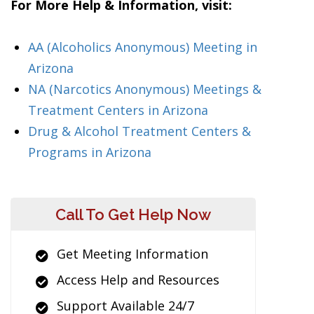
For More Help & Information, visit:
AA (Alcoholics Anonymous) Meeting in
Arizona
NA (Narcotics Anonymous) Meetings &
Treatment Centers in Arizona
Drug & Alcohol Treatment Centers &
Programs in Arizona
Call To Get Help Now
Get Meeting Information
Access Help and Resources
Support Available 24/7