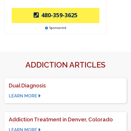
480-359-3625
Sponsored
ADDICTION ARTICLES
Dual Diagnosis
LEARN MORE
Addiction Treatment in Denver, Colorado
LEARN MORE