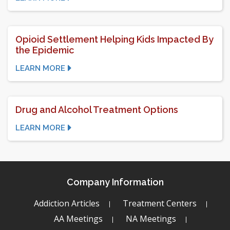
Opioid Settlement Helping Kids Impacted By
the Epidemic
LEARN MORE
Drug and Alcohol Treatment Options
LEARN MORE
Company Information
Addiction Articles
Treatment Centers
AA Meetings
NA Meetings