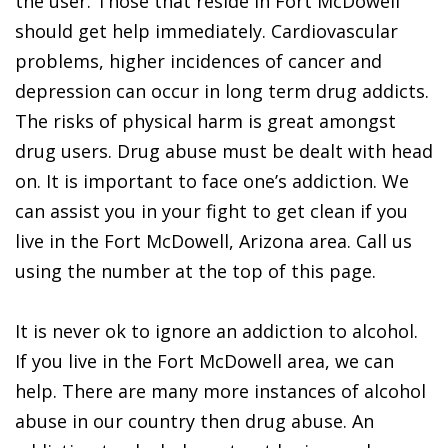
the user. Those that reside in Fort McDowell
should get help immediately. Cardiovascular
problems, higher incidences of cancer and
depression can occur in long term drug addicts.
The risks of physical harm is great amongst
drug users. Drug abuse must be dealt with head
on. It is important to face one’s addiction. We
can assist you in your fight to get clean if you
live in the Fort McDowell, Arizona area. Call us
using the number at the top of this page.
It is never ok to ignore an addiction to alcohol.
If you live in the Fort McDowell area, we can
help. There are many more instances of alcohol
abuse in our country then drug abuse. An