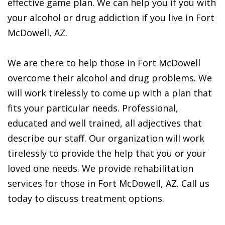
effective game plan. We can help you if you with
your alcohol or drug addiction if you live in Fort
McDowell, AZ.
We are there to help those in Fort McDowell
overcome their alcohol and drug problems. We
will work tirelessly to come up with a plan that
fits your particular needs. Professional,
educated and well trained, all adjectives that
describe our staff. Our organization will work
tirelessly to provide the help that you or your
loved one needs. We provide rehabilitation
services for those in Fort McDowell, AZ. Call us
today to discuss treatment options.