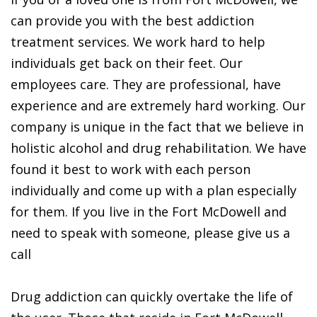
can provide you with the best addiction
treatment services. We work hard to help
individuals get back on their feet. Our
employees care. They are professional, have
experience and are extremely hard working. Our
company is unique in the fact that we believe in
holistic alcohol and drug rehabilitation. We have
found it best to work with each person
individually and come up with a plan especially
for them. If you live in the Fort McDowell and
need to speak with someone, please give us a
call
Drug addiction can quickly overtake the life of