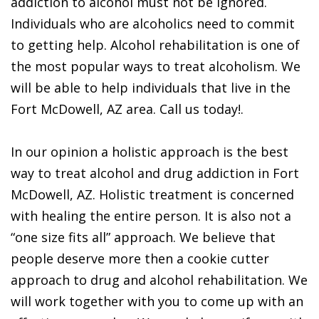
addiction to alcohol must not be ignored.
Individuals who are alcoholics need to commit
to getting help. Alcohol rehabilitation is one of
the most popular ways to treat alcoholism. We
will be able to help individuals that live in the
Fort McDowell, AZ area. Call us today!.
In our opinion a holistic approach is the best
way to treat alcohol and drug addiction in Fort
McDowell, AZ. Holistic treatment is concerned
with healing the entire person. It is also not a
“one size fits all” approach. We believe that
people deserve more then a cookie cutter
approach to drug and alcohol rehabilitation. We
will work together with you to come up with an